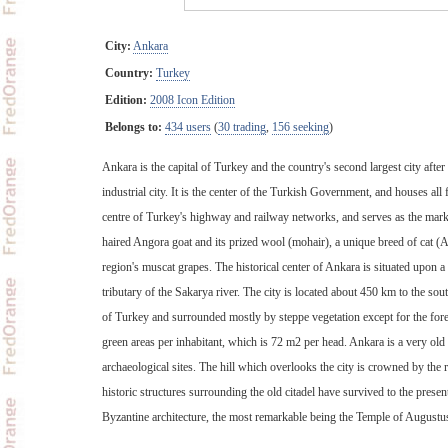
City:
Ankara
Country:
Turkey
Edition:
2008 Icon Edition
Belongs to:
434 users
(
30 trading
,
156 seeking
)
Ankara is the capital of Turkey and the country's second largest city afte
industrial city. It is the center of the Turkish Government, and houses all 
centre of Turkey's highway and railway networks, and serves as the market
haired Angora goat and its prized wool (mohair), a unique breed of cat (
region's muscat grapes. The historical center of Ankara is situated upon a
tributary of the Sakarya river. The city is located about 450 km to the sout
of Turkey and surrounded mostly by steppe vegetation except for the fore
green areas per inhabitant, which is 72 m2 per head. Ankara is a very old
archaeological sites. The hill which overlooks the city is crowned by the 
historic structures surrounding the old citadel have survived to the pres
Byzantine architecture, the most remarkable being the Temple of Aug