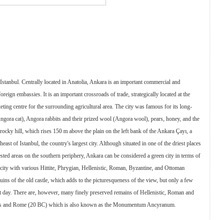
r Istanbul. Centrally located in Anatolia, Ankara is an important commercial and
foreign embassies. It is an important crossroads of trade, strategically located at the
ing centre for the surrounding agricultural area. The city was famous for its long-
Angora cat), Angora rabbits and their prized wool (Angora wool), pears, honey, and the
 rocky hill, which rises 150 m above the plain on the left bank of the Ankara Çayı, a
heast of Istanbul, the country's largest city. Although situated in one of the driest places
sted areas on the southern periphery, Ankara can be considered a green city in terms of
 city with various Hittite, Phrygian, Hellenistic, Roman, Byzantine, and Ottoman
ruins of the old castle, which adds to the picturesqueness of the view, but only a few
ent day. There are, however, many finely preserved remains of Hellenistic, Roman and
ustus and Rome (20 BC) which is also known as the Monumentum Ancyranum.