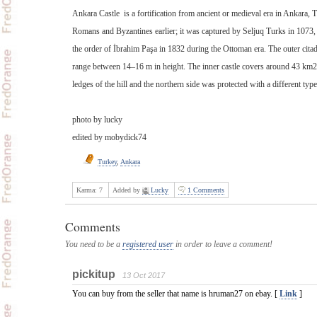
Ankara Castle is a fortification from ancient or medieval era in Ankara, 
Romans and Byzantines earlier; it was captured by Seljuq Turks in 1073,
the order of İbrahim Paşa in 1832 during the Ottoman era. The outer cita
range between 14–16 m in height. The inner castle covers around 43 km2. I
ledges of the hill and the northern side was protected with a different typ
photo by lucky
edited by mobydick74
Turkey
,
Ankara
Karma:
7
Added by
Lucky
1 Comments
Comments
You need to be a
registered user
in order to leave a comment!
pickitup
13 Oct 2017
You can buy from the seller that name is hruman27 on ebay. [
Link
]