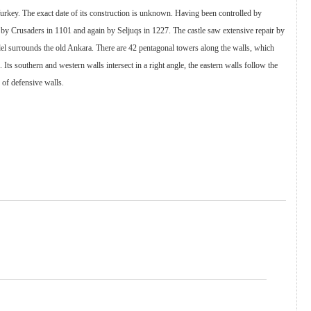
Turkey. The exact date of its construction is unknown. Having been controlled by
 by Crusaders in 1101 and again by Seljuqs in 1227. The castle saw extensive repair by
del surrounds the old Ankara. There are 42 pentagonal towers along the walls, which
ts southern and western walls intersect in a right angle, the eastern walls follow the
e of defensive walls.