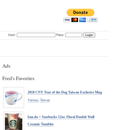
User:
Pass:
Ads
Fred's Favorites
2018 CNY Year of the Dog Taiwan Exclusive Mug
Various
,
Taiwan
ban.do + Starbucks 12oz. Floral Double Wall
Ceramic Tumbler