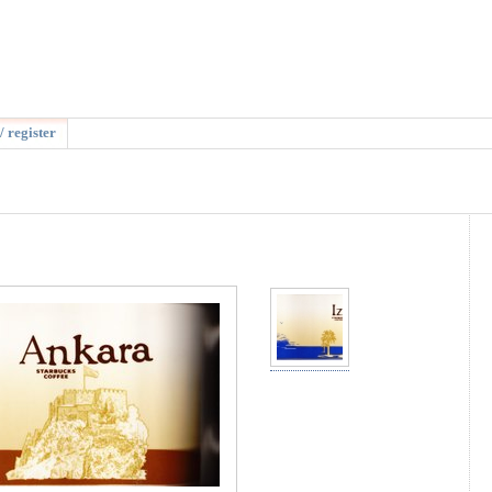
/ register