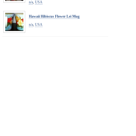
n/a
,
USA
Hawaii Hibiscus Flower Lei Mug
n/a
,
USA