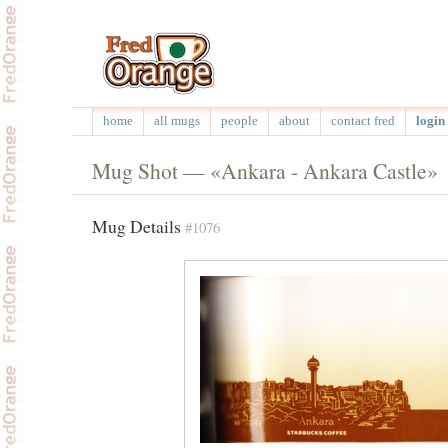
home
all mugs
people
about
contact fred
login 
Mug Shot — «Ankara - Ankara Castle»
Mug Details
#1076