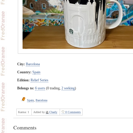
City:
Barcelona
Country:
Spain
Edition:
Relief Series
Belongs to:
6 users
(0 trading,
2 seeking
)
Spain
,
Barcelona
Karma:
1
Added by
Charly
0 Comments
Comments