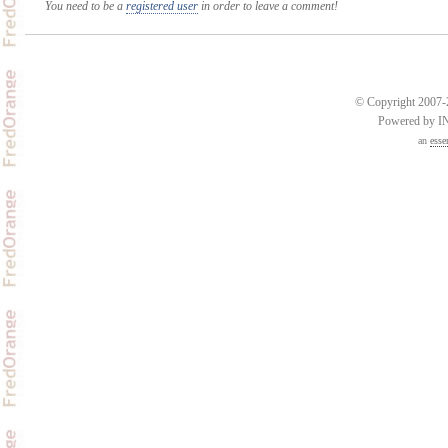
You need to be a
registered user
in order to leave a comment!
© Copyright 2007-2
Powered by 
an
esse