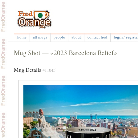
home
all mugs
people
about
contact fred
login / registe
Mug Shot — «2023 Barcelona Relief»
Mug Details
#11045