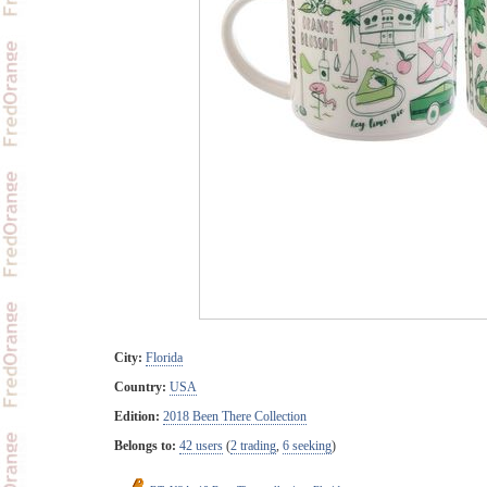
City:
Florida
Country:
USA
Edition:
2018 Been There Collection
Belongs to:
42 users
(
2 trading
,
6 seeking
)