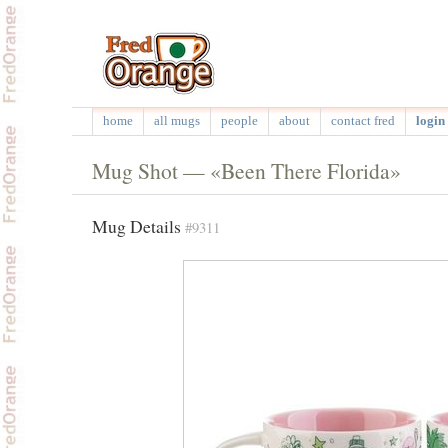
home
all mugs
people
about
contact fred
login 
Mug Shot — «Been There Florida»
Mug Details
#9311