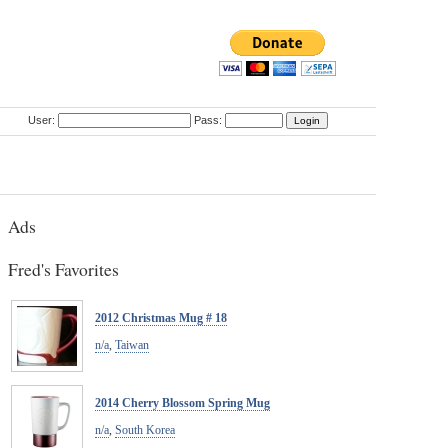
User:
Pass:
Ads
Fred's Favorites
2012 Christmas Mug # 18
n/a
,
Taiwan
2014 Cherry Blossom Spring Mug
n/a
,
South Korea