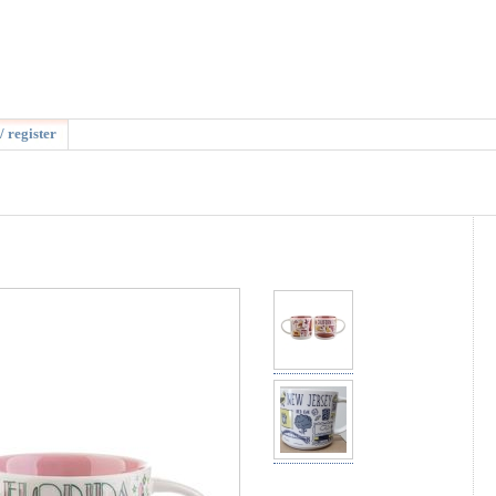
/ register