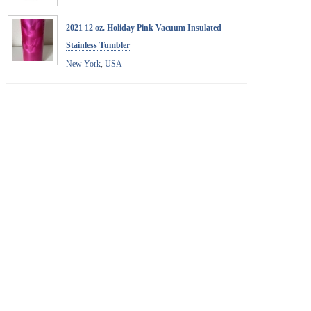
2021 12 oz. Holiday Pink Vacuum Insulated
Stainless Tumbler
New York
,
USA