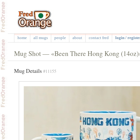
home
all mugs
people
about
contact fred
login / registe
Mug Shot — «Been There Hong Kong (14oz)
Mug Details
#11155