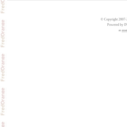
© Copyright 2007-2
Powered by 
an
esse