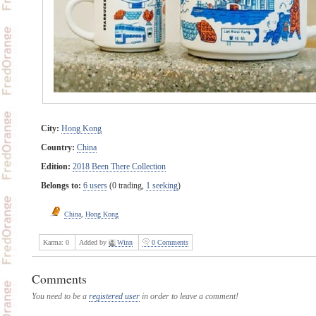
City:
Hong Kong
Country:
China
Edition:
2018 Been There Collection
Belongs to:
6 users
(0 trading,
1 seeking
)
China
,
Hong Kong
Karma:
0
Added by
Winn
0 Comments
Comments
You need to be a
registered user
in order to leave a comment!