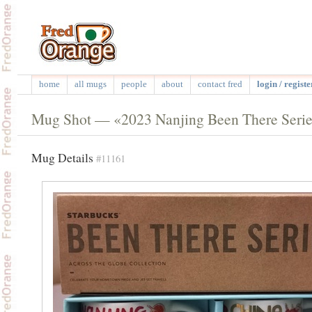
home
all mugs
people
about
contact fred
login / registe
Mug Shot — «2023 Nanjing Been There Seri
Mug Details
#11161