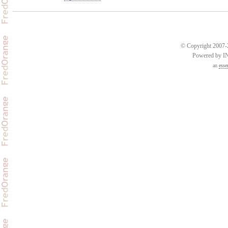
© Copyright 2007-2
Powered by 
an
esse