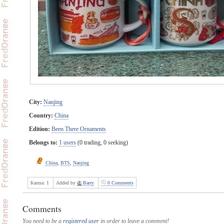
City:
Nanjing
Country:
China
Edition:
Been There Ornaments
Belongs to:
1 users
(0 trading, 0 seeking)
China
,
BTS
,
Nanjing
Karma:
1
Added by
Barry
0 Comments
Comments
You need to be a
registered user
in order to leave a comment!