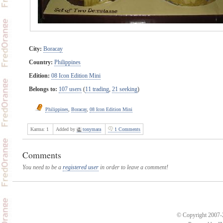
City:
Boracay
Country:
Philippines
Edition:
08 Icon Edition Mini
Belongs to:
107 users
(
11 trading
,
21 seeking
)
Philippines
,
Boracay
,
08 Icon Edition Mini
Karma:
1
Added by
tonymara
1 Comments
Comments
You need to be a
registered user
in order to leave a comment!
© Copyright 2007-2