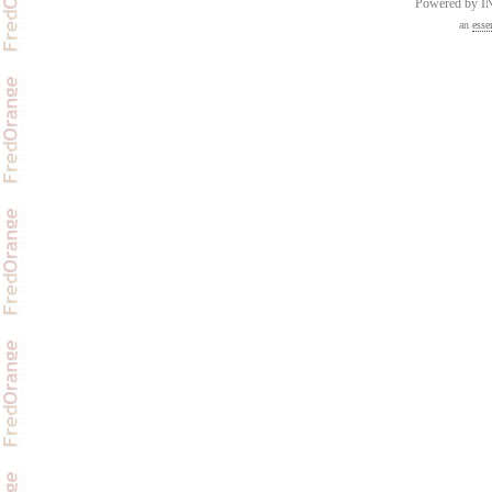
Powered by 
an
esse