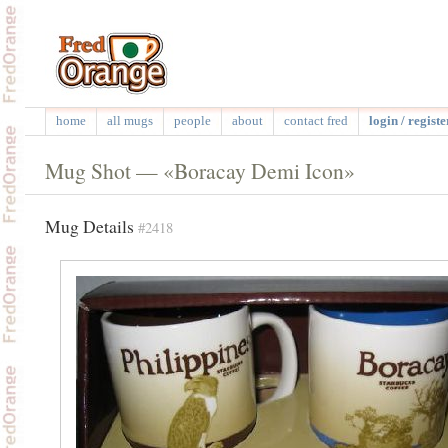
home
all mugs
people
about
contact fred
login / registe
Mug Shot — «Boracay Demi Icon»
Mug Details
#2418