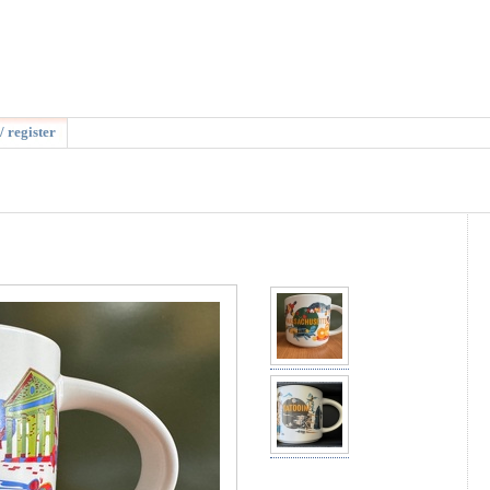
/ register