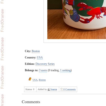
City:
Boston
Country:
USA
Edition:
Discovery Series
Belongs to:
3 users
(0 trading,
1 seeking
)
USA
,
Boston
Karma:
0
Added by
Seastar
0 Comments
Comments