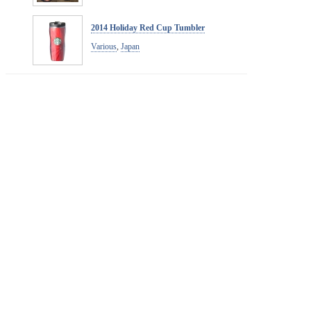
2014 Holiday Red Cup Tumbler
Various
,
Japan