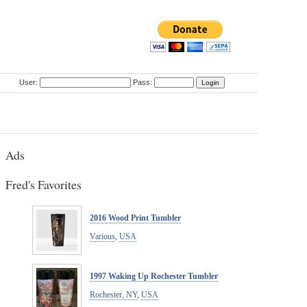
User:
Pass:
Ads
Fred's Favorites
2016 Wood Print Tumbler
Various
,
USA
1997 Waking Up Rochester Tumbler
Rochester, NY
,
USA