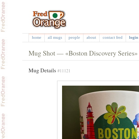
home
all mugs
people
about
contact fred
login 
Mug Shot — «Boston Discovery Series»
Mug Details
#11121