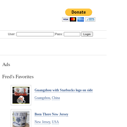
User:
Pass:
Ads
Fred's Favorites
Guangzhou with Starbucks logo on side
Guangzhou
,
China
Been There New Jersey
New Jersey
,
USA