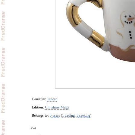
Country:
Taiwan
Edition:
Christmas Mugs
Belongs to:
5 users
(
1 trading
,
3 seeking
)
3oz