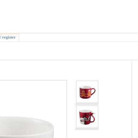
/ register