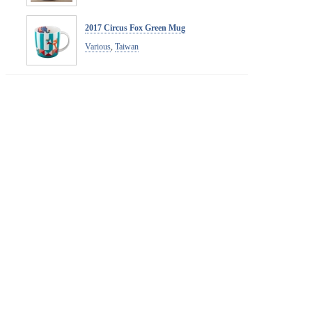
2017 Circus Fox Green Mug
Various
,
Taiwan