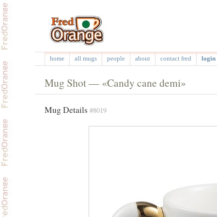
home
all mugs
people
about
contact fred
login 
Mug Shot — «Candy cane demi»
Mug Details
#8019