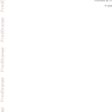
Powered by 
an
esse