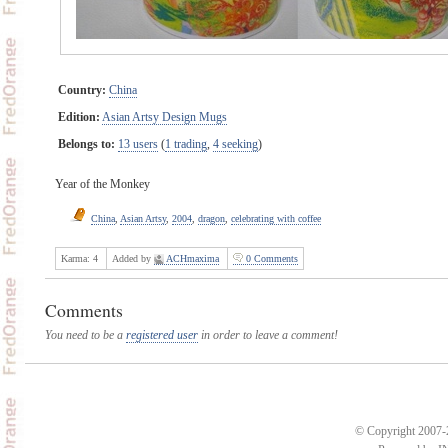
Country:
China
Edition:
Asian Artsy Design Mugs
Belongs to:
13 users
(
1 trading
,
4 seeking
)
Year of the Monkey
China
,
Asian Artsy
,
2004
,
dragon
,
celebrating with coffee
Karma:
4
Added by
ACHmaxima
0 Comments
Comments
You need to be a
registered user
in order to leave a comment!
© Copyright 2007-2