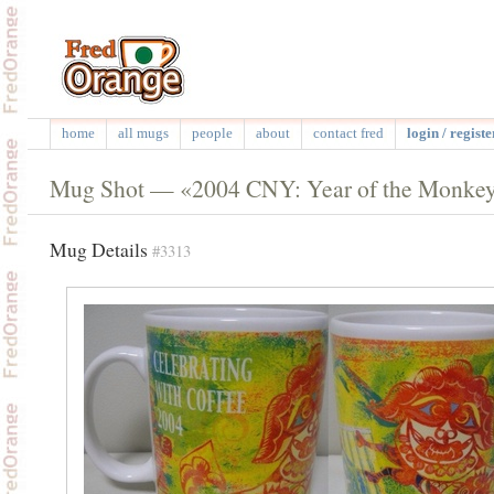
home
all mugs
people
about
contact fred
login / registe
Mug Shot — «2004 CNY: Year of the Monkey:
Mug Details
#3313