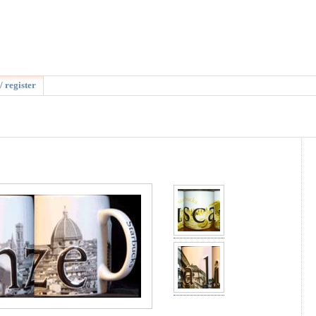
/ register