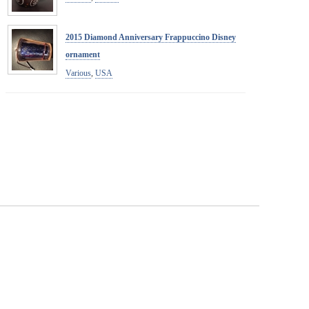
2015 Diamond Anniversary Frappuccino Disney
ornament
Various
,
USA