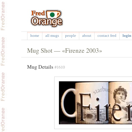
home
all mugs
people
about
contact fred
login 
Mug Shot — «Firenze 2003»
Mug Details
#1610