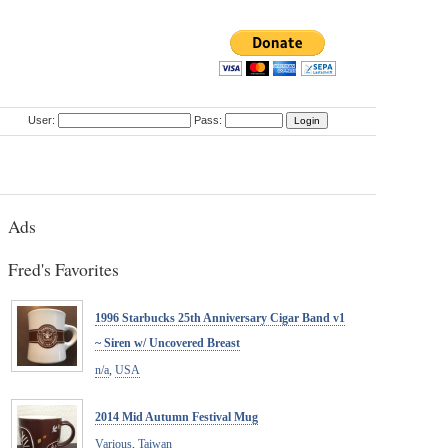
User:
Pass:
Ads
Fred's Favorites
1996 Starbucks 25th Anniversary Cigar Band v1
~ Siren w/ Uncovered Breast
n/a
,
USA
2014 Mid Autumn Festival Mug
Various
,
Taiwan