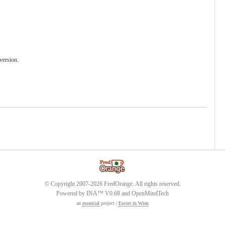
version.
© Copyright 2007-2026 FredOrange. All rights reserved.
Powered by INA™ V0.68 and OpenMindTech
an
essential
project |
Escort in Wien