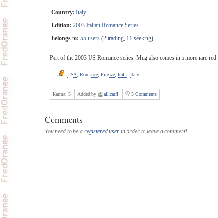
Country:
Italy
Edition:
2003 Italian Romance Series
Belongs to:
55 users
(
2 trading
,
11 seeking
)
Part of the 2003 US Romance series. Mug also comes in a more rare red 
USA
,
Romance
,
Firenze
,
Italia
,
Italy
Karma:
5
Added by
allicatfl
5 Comments
Comments
You need to be a
registered user
in order to leave a comment!