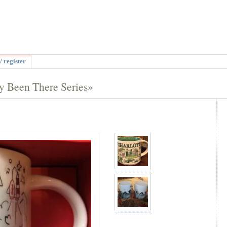
/ register
y Been There Series»