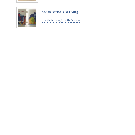
South Africa YAH Mug
South Africa
,
South Africa