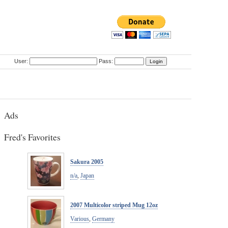
User:
Pass:
Ads
Fred's Favorites
Sakura 2005
n/a
,
Japan
2007 Multicolor striped Mug 12oz
Various
,
Germany