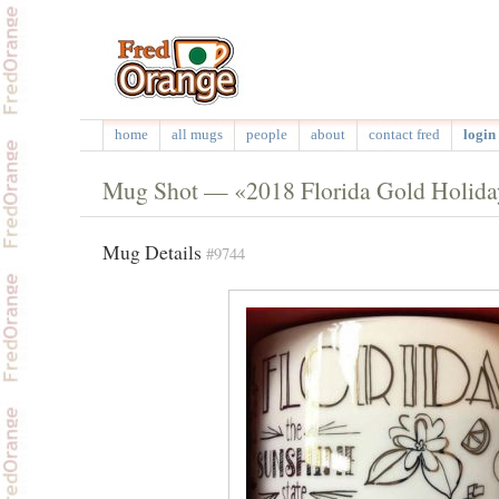
home
all mugs
people
about
contact fred
login 
Mug Shot — «2018 Florida Gold Holida
Mug Details
#9744