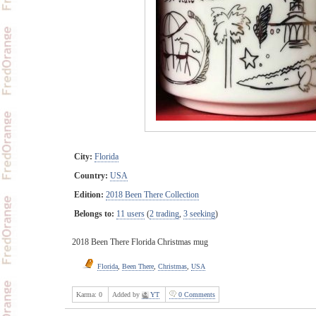
City:
Florida
Country:
USA
Edition:
2018 Been There Collection
Belongs to:
11 users
(
2 trading
,
3 seeking
)
2018 Been There Florida Christmas mug
Florida
,
Been There
,
Christmas
,
USA
Karma:
0
Added by
YT
0 Comments