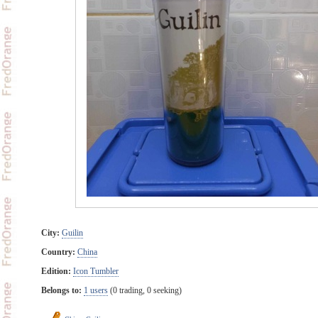
City:
Guilin
Country:
China
Edition:
Icon Tumbler
Belongs to:
1 users
(0 trading, 0 seeking)