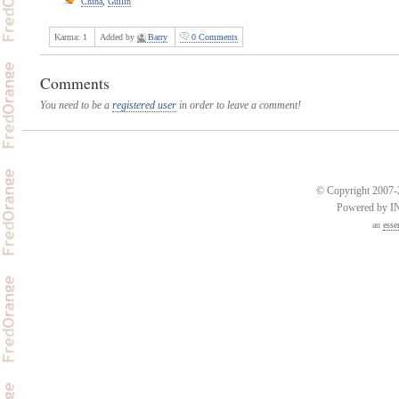
China
,
Guilin
Karma:
1
Added by
Barry
0 Comments
Comments
You need to be a
registered user
in order to leave a comment!
© Copyright 2007-2
Powered by 
an
esse