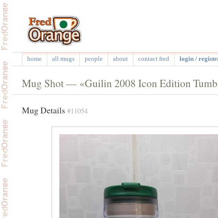
home
all mugs
people
about
contact fred
login / registe
Mug Shot — «Guilin 2008 Icon Edition Tumb
Mug Details
#11054