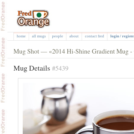
home
all mugs
people
about
contact fred
login / registe
Mug Shot — «2014 Hi-Shine Gradient Mug - G
Mug Details
#5439