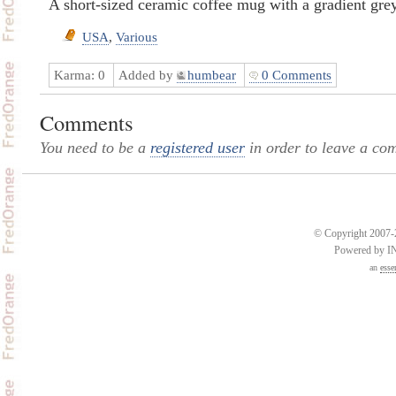
A short-sized ceramic coffee mug with a gradient grey
USA
,
Various
Karma:
0
Added by
humbear
0 Comments
Comments
You need to be a
registered user
in order to leave a co
© Copyright 2007-2
Powered by 
an
esse