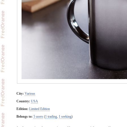
City:
Various
Country:
USA
Edition:
Limited Edition
Belongs to:
5 users
(
1 trading
,
1 seeking
)