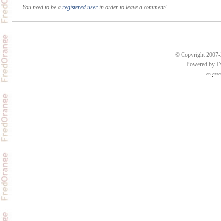
You need to be a
registered user
in order to leave a comment!
© Copyright 2007-2
Powered by 
an
esse