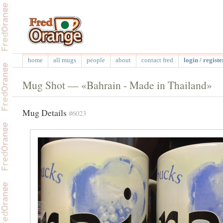
home
all mugs
people
about
contact fred
login / registe
Mug Shot — «Bahrain - Made in Thailand»
Mug Details
#6023