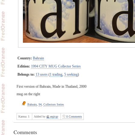
Country:
Bahrain
Edition:
1994 CITY MUG Collector Series
Belongs to:
13 users
(
1 trading
,
5 seeking
)
First version of Bahrain, Made in Thailand, 2000
mug on the right
Bahrain
,
94
,
Collectors Series
Karma:
1
Added by
argicgr
0 Comments
Comments