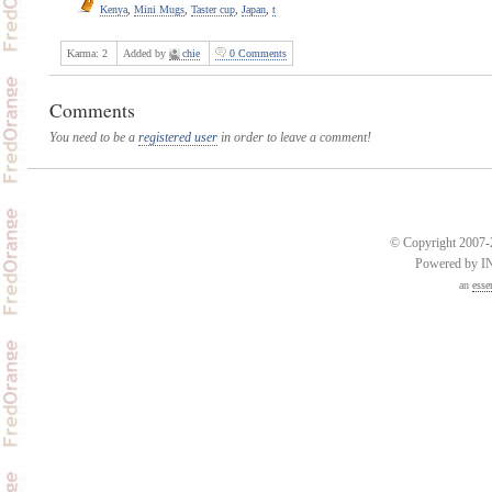
Kenya
,
Mini Mugs
,
Taster cup
,
Japan
,
t
Karma:
2
Added by
chie
0 Comments
Comments
You need to be a
registered user
in order to leave a comment!
© Copyright 2007-2
Powered by 
an
esse