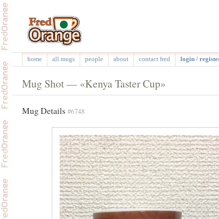
home
all mugs
people
about
contact fred
login / registe
Mug Shot — «Kenya Taster Cup»
Mug Details
#6748