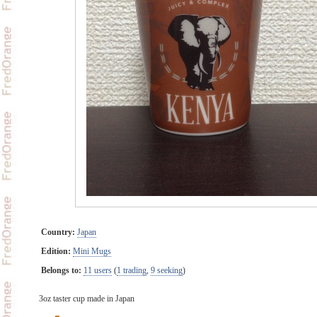
Country:
Japan
Edition:
Mini Mugs
Belongs to:
11 users
(
1 trading
,
9 seeking
)
3oz taster cup made in Japan