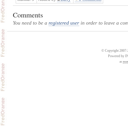
Comments
You need to be a
registered user
in order to leave a co
© Copyright 2007-2
Powered by 
an
esse