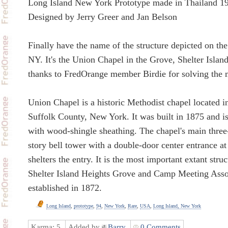
Long Island New York Prototype made in Thailand 1
Designed by Jerry Greer and Jan Belson
Finally have the name of the structure depicted on the
NY. It's the Union Chapel in the Grove, Shelter Isla
thanks to FredOrange member Birdie for solving the 
Union Chapel is a historic Methodist chapel located in
Suffolk County, New York. It was built in 1875 and i
with wood-shingle sheathing. The chapel's main three-
story bell tower with a double-door center entrance at 
shelters the entry. It is the most important extant stru
Shelter Island Heights Grove and Camp Meeting Asso
established in 1872.
Long Island
,
prototype
,
94
,
New York
,
Rare
,
USA
,
Long Island, New York
Karma:
5
Added by
Barry
0 Comments