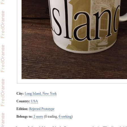
City:
Long Island, New York
Country:
USA
Edition:
Rejected Prototype
Belongs to:
2 users
(0 trading,
6 seeking
)