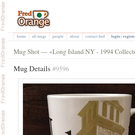
home
all mugs
people
about
contact fred
login / registe
Mug Shot — «Long Island NY - 1994 Collecto
Mug Details
#9596