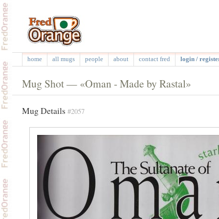
home
all mugs
people
about
contact fred
login / registe
Mug Shot — «Oman - Made by Rastal»
Mug Details
#2057