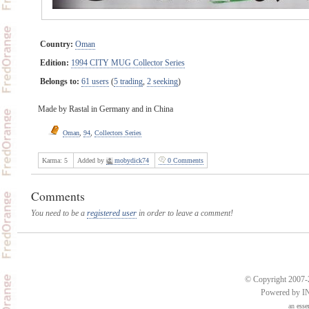
Country:
Oman
Edition:
1994 CITY MUG Collector Series
Belongs to:
61 users
(
5 trading
,
2 seeking
)
Made by Rastal in Germany and in China
Oman
,
94
,
Collectors Series
Karma:
5
Added by
mobydick74
0 Comments
Comments
You need to be a
registered user
in order to leave a comment!
© Copyright 2007-2
Powered by 
an
esse