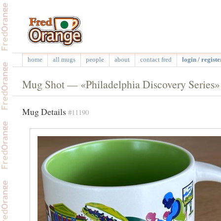
home
all mugs
people
about
contact fred
login / registe
Mug Shot — «Philadelphia Discovery Series»
Mug Details
#11190