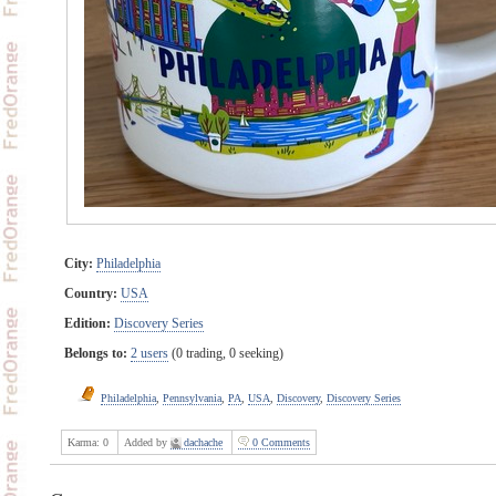
City:
Philadelphia
Country:
USA
Edition:
Discovery Series
Belongs to:
2 users
(0 trading, 0 seeking)
Philadelphia
,
Pennsylvania
,
PA
,
USA
,
Discovery
,
Discovery Series
Karma:
0
Added by
dachache
0 Comments