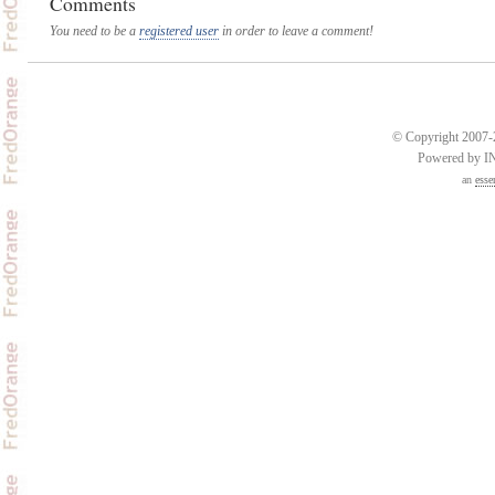
Comments
You need to be a
registered user
in order to leave a comment!
© Copyright 2007-2
Powered by 
an
esse