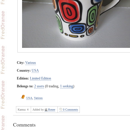
City:
Various
Country:
USA
Edition:
Limited Edition
Belongs to:
2 users
(0 trading,
1 seeking
)
USA
,
Various
Karma:
4
Added by
Renee
0 Comments
Comments