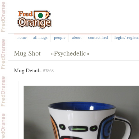
home
all mugs
people
about
contact fred
login / registe
Mug Shot — «Psychedelic»
Mug Details
#3868