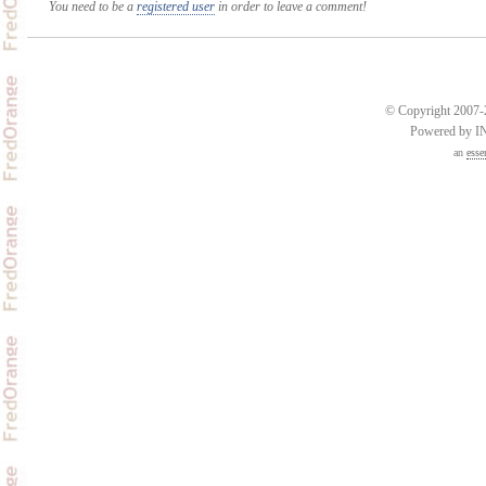
You need to be a
registered user
in order to leave a comment!
© Copyright 2007-2
Powered by 
an
esse