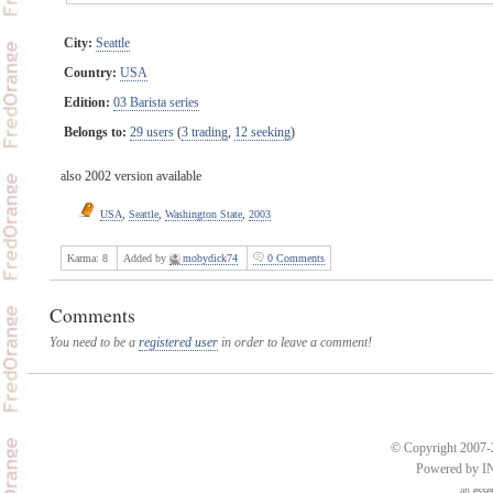
City:
Seattle
Country:
USA
Edition:
03 Barista series
Belongs to:
29 users
(
3 trading
,
12 seeking
)
also 2002 version available
USA
,
Seattle
,
Washington State
,
2003
Karma:
8
Added by
mobydick74
0 Comments
Comments
You need to be a
registered user
in order to leave a comment!
© Copyright 2007-2
Powered by 
an
esse