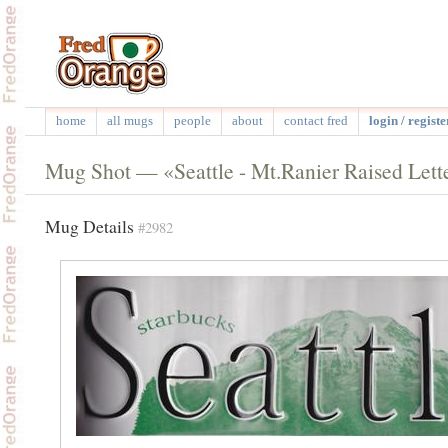
home
all mugs
people
about
contact fred
login / registe
Mug Shot — «Seattle - Mt.Ranier Raised Lett
Mug Details
#2982