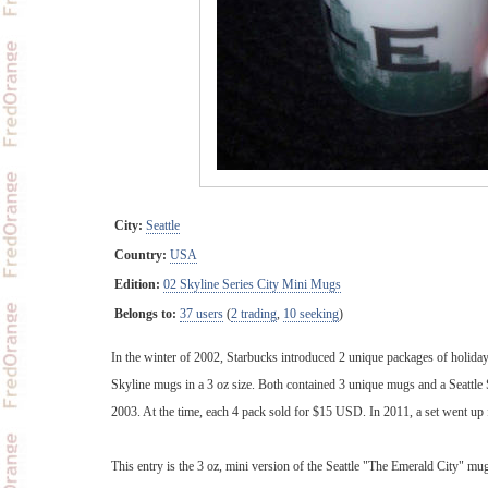
City:
Seattle
Country:
USA
Edition:
02 Skyline Series City Mini Mugs
Belongs to:
37 users
(
2 trading
,
10 seeking
)
In the winter of 2002, Starbucks introduced 2 unique packages of holida
Skyline mugs in a 3 oz size. Both contained 3 unique mugs and a Seattle
2003. At the time, each 4 pack sold for $15 USD. In 2011, a set went up 
This entry is the 3 oz, mini version of the Seattle "The Emerald City" mug