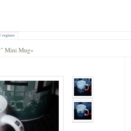
/ register
y" Mini Mug»