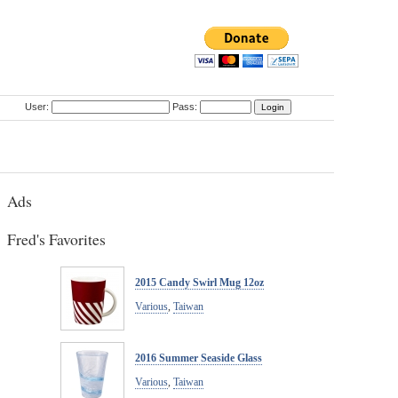
User:
Pass:
Ads
Fred's Favorites
2015 Candy Swirl Mug 12oz
Various
,
Taiwan
2016 Summer Seaside Glass
Various
,
Taiwan