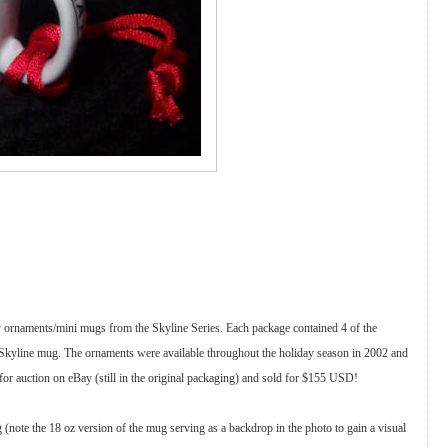
y ornaments/mini mugs from the Skyline Series. Each package contained 4 of the
 Skyline mug. The ornaments were available throughout the holiday season in 2002 and
for auction on eBay (still in the original packaging) and sold for $155 USD!
 (note the 18 oz version of the mug serving as a backdrop in the photo to gain a visual