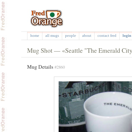
home
all mugs
people
about
contact fred
login 
Mug Shot — «Seattle "The Emerald Cit
Mug Details
#2860