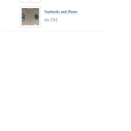
Starbucks and iTunes
n/a
,
USA