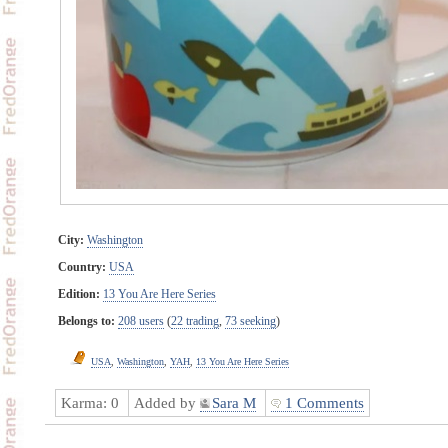
City:
Washington
Country:
USA
Edition:
13 You Are Here Series
Belongs to:
208 users
(
22 trading
,
73 seeking
)
USA
,
Washington
,
YAH
,
13 You Are Here Series
Karma:
0
Added by
Sara M
1 Comments