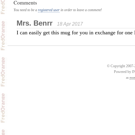
Comments
You need to be a
registered user
in order to leave a comment!
Mrs. Benrr
18 Apr 2017
I can easily get this mug for you in exchange for one 
© Copyright 2007-2
Powered by 
an
esse