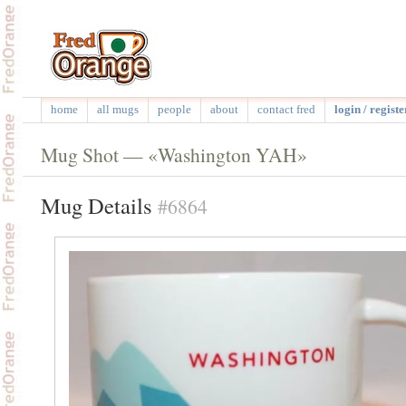
home
all mugs
people
about
contact fred
login / registe
Mug Shot — «Washington YAH»
Mug Details
#6864