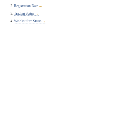
Registration Date
Trading Status
Wishlist Size Status