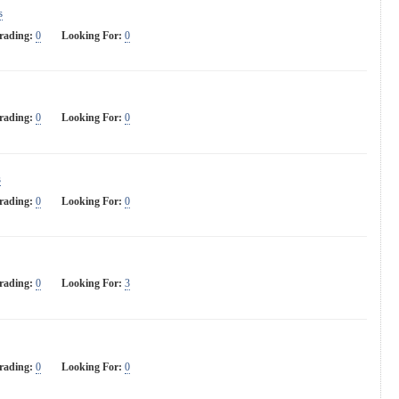
s
rading:
0
Looking For:
0
rading:
0
Looking For:
0
s
rading:
0
Looking For:
0
rading:
0
Looking For:
3
rading:
0
Looking For:
0