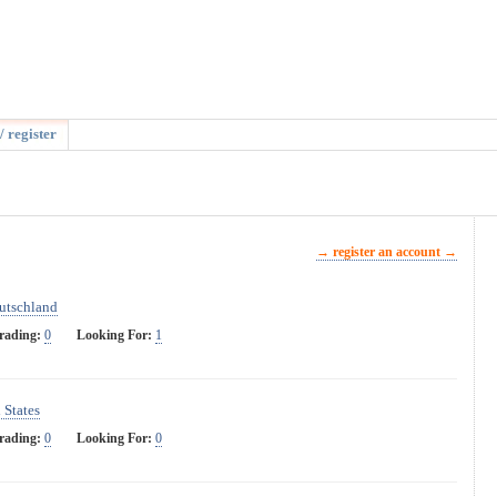
/ register
→ register an account →
utschland
rading:
0
Looking For:
1
 States
rading:
0
Looking For:
0