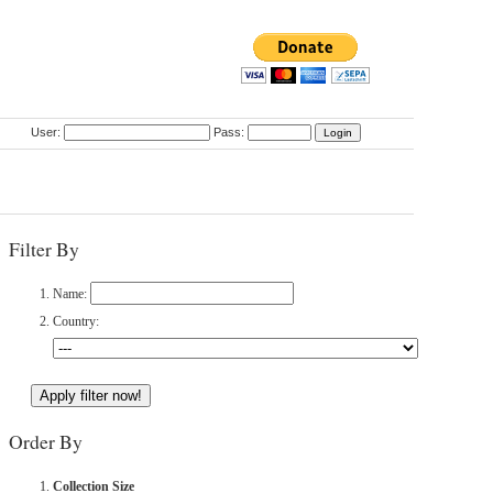
User:
Pass:
Filter By
Name:
Country:
Order By
Collection Size