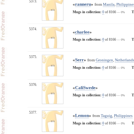
5373.
«
ranneru
»
from
Manila
,
Philippine
n/a
Mugs in collection:
0
of 8166
T
— 0%
5374.
«
charlee
»
n/a
Mugs in collection:
0
of 8166
T
— 0%
5375.
«
Serr
»
from
Groningen
,
Netherland
n/a
Mugs in collection:
0
of 8166
T
— 0%
5376.
«
CaliSwede
»
n/a
Mugs in collection:
0
of 8166
T
— 0%
5377.
«
Lemon
»
from
Taguig
,
Philippines
n/a
Mugs in collection:
0
of 8166
T
— 0%