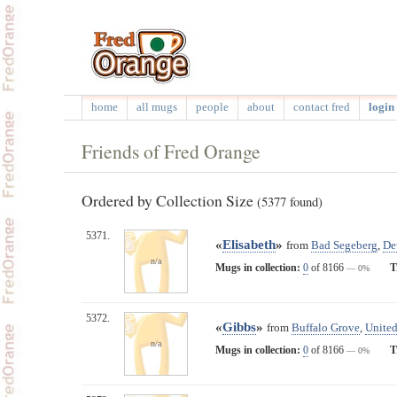
home
all mugs
people
about
contact fred
login 
Friends of Fred Orange
Ordered by Collection Size
(5377 found)
5371.
«
Elisabeth
»
from
Bad Segeberg
,
De
n/a
Mugs in collection:
0
of 8166
T
— 0%
5372.
«
Gibbs
»
from
Buffalo Grove
,
United
n/a
Mugs in collection:
0
of 8166
T
— 0%