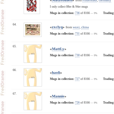
from
Filderstadt
,
Germany
I only collect 08er & 94er mugs
Mugs in collection:
736
of 8166
Trading
— 9%
64.
«
zxclyq
»
from
wuxi
,
china
Mugs in collection:
731
of 8166
Trading
— 9%
65.
«
MattLy
»
n/a
Mugs in collection:
730
of 8166
Trading
— 9%
66.
«
haoli
»
n/a
Mugs in collection:
727
of 8166
Trading
— 9%
67.
«
Mannie
»
n/a
Mugs in collection:
726
of 8166
Trading
— 9%