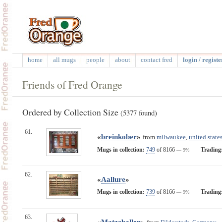
home
all mugs
people
about
contact fred
login / registe
Friends of Fred Orange
Ordered by Collection Size
(5377 found)
61.
«
breinkober
»
from
milwaukee
,
united state
Mugs in collection:
749
of 8166
Trading
— 9%
62.
«
Aallure
»
Mugs in collection:
739
of 8166
Trading
— 9%
63.
«
Matzeballen
»