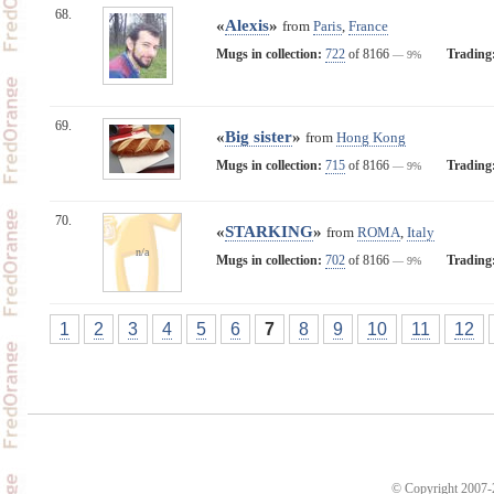
68.
«
Alexis
»
from
Paris
,
France
Mugs in collection:
722
of 8166
Trading
— 9%
69.
«
Big sister
»
from
Hong Kong
Mugs in collection:
715
of 8166
Trading
— 9%
70.
«
STARKING
»
from
ROMA
,
Italy
n/a
Mugs in collection:
702
of 8166
Trading
— 9%
1
2
3
4
5
6
7
8
9
10
11
12
© Copyright 2007-2