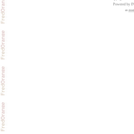
Powered by 
an
esse