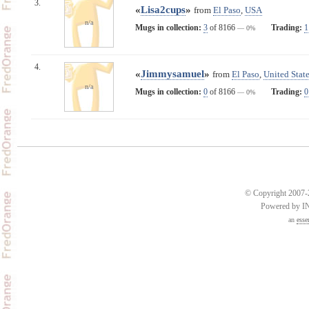
3.
«
Lisa2cups
»
from
El Paso
,
USA
n/a
Mugs in collection:
3
of 8166
Trading:
1
— 0%
4.
«
Jimmysamuel
»
from
El Paso
,
United State
n/a
Mugs in collection:
0
of 8166
Trading:
0
— 0%
© Copyright 2007-2
Powered by 
an
esse