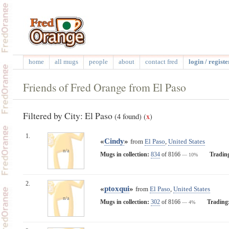
home
all mugs
people
about
contact fred
login / registe
Friends of Fred Orange from El Paso
Filtered by City: El Paso
(4 found)
(
x
)
1.
«
Cindy
»
from
El Paso
,
United States
n/a
Mugs in collection:
834
of 8166
Tradin
— 10%
2.
«
ptoxqui
»
from
El Paso
,
United States
n/a
Mugs in collection:
302
of 8166
Trading
— 4%