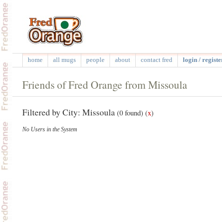
home
all mugs
people
about
contact fred
login / registe
Friends of Fred Orange from Missoula
Filtered by City: Missoula
(0 found)
(
x
)
No Users in the System