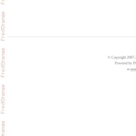
© Copyright 2007-2
Powered by 
an
esse