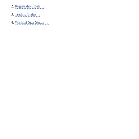
Registration Date
Trading Status
Wishlist Size Status