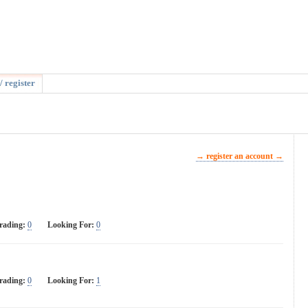
/ register
→ register an account →
rading:
0
Looking For:
0
rading:
0
Looking For:
1