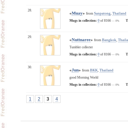
28.
«
Muay
»
from
Sanpatong
,
Thailand
n/a
Mugs in collection:
0
of 8166
T
— 0%
29.
«
Nuttnaree
»
from
Bangkok
,
Thail
n/a
Tumbler collecter
Mugs in collection:
0
of 8166
T
— 0%
30.
«
Jun
»
from
BKK
,
Thailand
n/a
good Morning World
Mugs in collection:
0
of 8166
T
— 0%
1
2
3
4