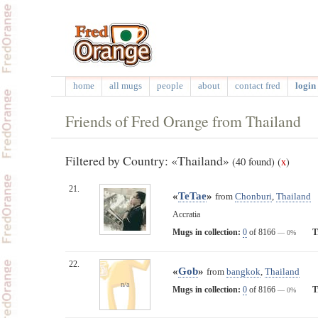
home
all mugs
people
about
contact fred
login 
Friends of Fred Orange from Thailand
Filtered by Country: «Thailand»
(40 found)
(
x
)
21.
«
TeTae
»
from
Chonburi
,
Thailand
Accratia
Mugs in collection:
0
of 8166
T
— 0%
22.
«
Gob
»
from
bangkok
,
Thailand
n/a
Mugs in collection:
0
of 8166
T
— 0%