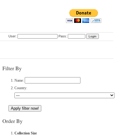
User:
Pass:
Filter By
Name:
Country:
Order By
Collection Size