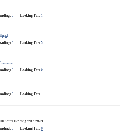
rading:
0
Looking For:
1
iland
rading:
0
Looking For:
5
Thailand
rading:
0
Looking For:
0
rading:
0
Looking For:
1
ble stuffs like mug and tumbler.
rading:
0
Looking For:
0