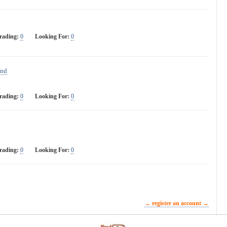
rading:
0
Looking For:
0
and
rading:
0
Looking For:
0
rading:
0
Looking For:
0
→ register an account →