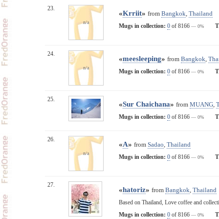
23.
«
Krriit
»
from
Bangkok
,
Thailand
n/a
Mugs in collection:
0
of 8166
T
— 0%
24.
«
meesleeping
»
from
Bangkok
,
Tha
n/a
Mugs in collection:
0
of 8166
T
— 0%
25.
«
Sur Chaichana
»
from
MUANG
,
Mugs in collection:
0
of 8166
T
— 0%
26.
«
A
»
from
Sadao
,
Thailand
n/a
Mugs in collection:
0
of 8166
T
— 0%
27.
«
hatoriz
»
from
Bangkok
,
Thailand
Based on Thailand, Love coffee and collecti
Mugs in collection:
0
of 8166
T
— 0%