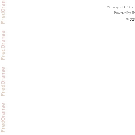
© Copyright 2007-2
Powered by 
an
esse