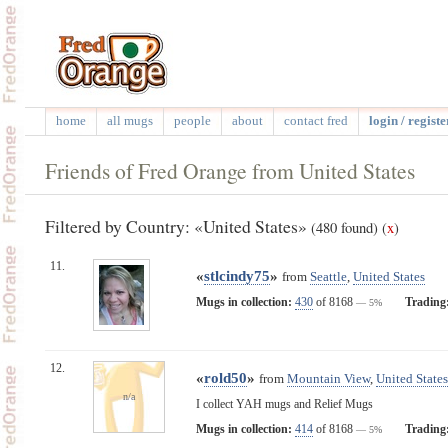
home
all mugs
people
about
contact fred
login / registe
Friends of Fred Orange from United States
Filtered by Country: «United States»
(480 found)
(
x
)
11.
«
stlcindy75
»
from
Seattle
,
United States
Mugs in collection:
430
of 8168
Trading
— 5%
12.
«
rold50
»
from
Mountain View
,
United States
n/a
I collect YAH mugs and Relief Mugs
Mugs in collection:
414
of 8168
Trading
— 5%