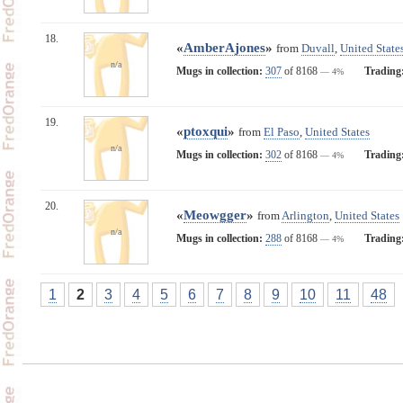
18.
«
AmberAjones
»
from
Duvall
,
United State
n/a
Mugs in collection:
307
of 8168
Trading
— 4%
19.
«
ptoxqui
»
from
El Paso
,
United States
n/a
Mugs in collection:
302
of 8168
Trading
— 4%
20.
«
Meowgger
»
from
Arlington
,
United States
n/a
Mugs in collection:
288
of 8168
Trading
— 4%
1
2
3
4
5
6
7
8
9
10
11
48