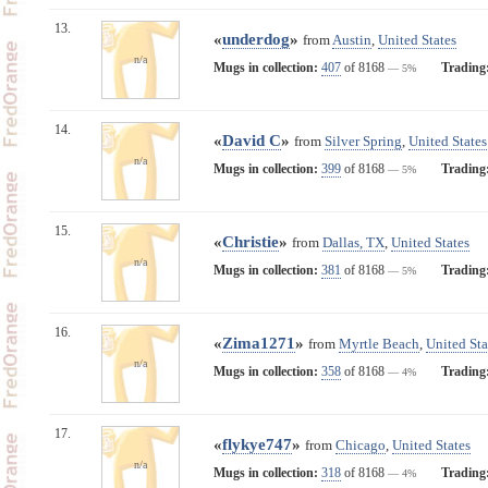
13.
«
underdog
»
from
Austin
,
United States
n/a
Mugs in collection:
407
of 8168
Trading
— 5%
14.
«
David C
»
from
Silver Spring
,
United States
n/a
Mugs in collection:
399
of 8168
Trading
— 5%
15.
«
Christie
»
from
Dallas, TX
,
United States
n/a
Mugs in collection:
381
of 8168
Trading
— 5%
16.
«
Zima1271
»
from
Myrtle Beach
,
United Sta
n/a
Mugs in collection:
358
of 8168
Trading
— 4%
17.
«
flykye747
»
from
Chicago
,
United States
n/a
Mugs in collection:
318
of 8168
Trading
— 4%