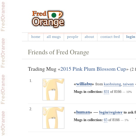
home
all mugs
people
about
contact fred
login 
Friends of Fred Orange
Trading Mug «
2015 Pink Plum Blossom Cup
»
(2 
1.
«
williabu
»
from
kaohsiung
,
taiwan
n/a
Mugs in collection:
831
of 8166
— 10%
2.
«
human
» —
login/register
to ask 
n/a
Mugs in collection:
65
of 8166
— 1%