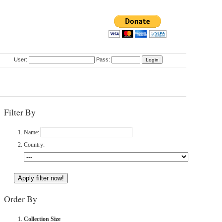
User:
Pass:
Filter By
Name:
Country:
Order By
Collection Size