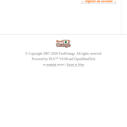
→ register an account →
© Copyright 2007-2026 FredOrange. All rights reserved.
Powered by INA™ V0.68 and OpenMindTech
an
essential
project |
Escort in Wien