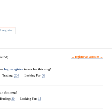
/ register
found)
→ register an account →
—
login/register
to ask for this mug!
Trading:
264
Looking For:
58
for this mug!
Trading:
30
Looking For:
15