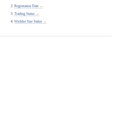
Registration Date
Trading Status
Wishlist Size Status