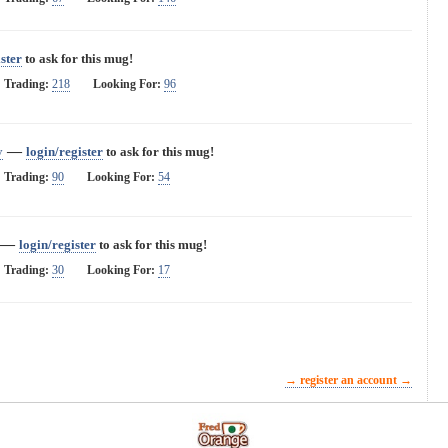
ster
to ask for this mug!
Trading:
218
Looking For:
96
—
y
login/register
to ask for this mug!
Trading:
90
Looking For:
54
—
login/register
to ask for this mug!
Trading:
30
Looking For:
17
→ register an account →