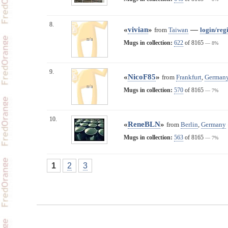
8.
«
vivian
»
—
from
Taiwan
login/regi
n/a
Mugs in collection:
622
of 8165
— 8%
9.
«
NicoF85
»
from
Frankfurt
,
German
n/a
Mugs in collection:
570
of 8165
— 7%
10.
«
ReneBLN
»
from
Berlin
,
Germany
Mugs in collection:
563
of 8165
— 7%
1
2
3