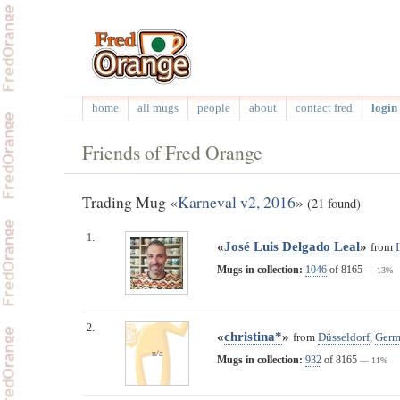
home
all mugs
people
about
contact fred
login 
Friends of Fred Orange
Trading Mug «
Karneval v2, 2016
»
(21 found)
1.
«
José Luis Delgado Leal
»
from
Mugs in collection:
1046
of 8165
— 13%
2.
«
christina*
»
from
Düsseldorf
,
Germ
n/a
Mugs in collection:
932
of 8165
— 11%