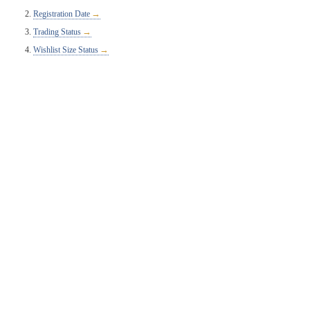
Registration Date
Trading Status
Wishlist Size Status