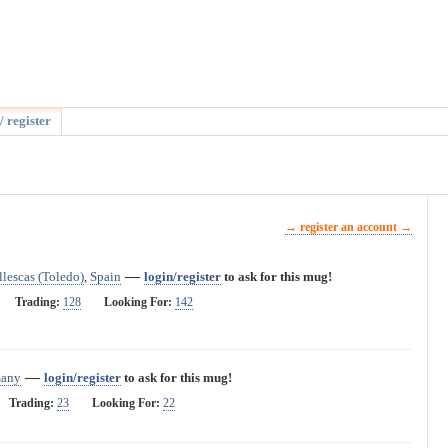
/ register
→ register an account →
—
Illescas (Toledo)
,
Spain
login/register
to ask for this mug!
Trading:
128
Looking For:
142
—
any
login/register
to ask for this mug!
Trading:
23
Looking For:
22