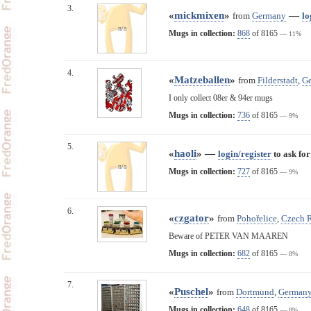
3.
«
mickmixen
»
—
from
Germany
lo
n/a
Mugs in collection:
868
of 8165
— 11%
4.
«
Matzeballen
»
from
Filderstadt
,
G
I only collect 08er & 94er mugs
Mugs in collection:
736
of 8165
— 9%
5.
«
haoli
» —
login/register
to ask for
n/a
Mugs in collection:
727
of 8165
— 9%
6.
«
czgator
»
from
Pohořelice
,
Czech 
Beware of PETER VAN MAAREN
Mugs in collection:
682
of 8165
— 8%
7.
«
Puschel
»
from
Dortmund
,
German
Mugs in collection:
648
of 8165
— 8%