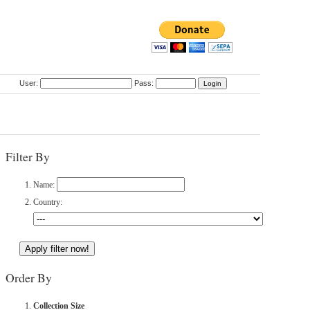
User:
Pass:
Filter By
Name:
Country:
Order By
Collection Size