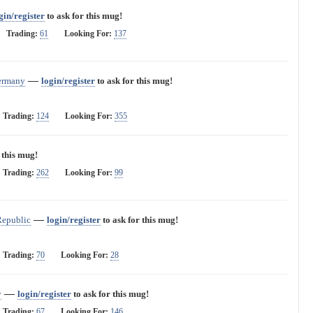
gin/register
to ask for this mug!
Trading:
61
Looking For:
137
—
ermany
login/register
to ask for this mug!
Trading:
124
Looking For:
355
 this mug!
Trading:
262
Looking For:
99
—
Republic
login/register
to ask for this mug!
Trading:
70
Looking For:
28
—
y
login/register
to ask for this mug!
Trading:
67
Looking For:
146