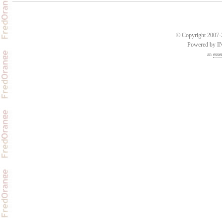
© Copyright 2007-2
Powered by 
an
esse