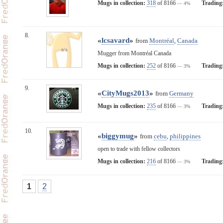
Mugs in collection:
318
of 8166
Trading
— 4%
8.
«
lcsavard
»
from
Montréal
,
Canada
n/a
Mugger from Montréal Canada
Mugs in collection:
252
of 8166
Trading
— 3%
9.
«
CityMugs2013
»
from
Germany
Mugs in collection:
235
of 8166
Trading
— 3%
10.
«
biggymug
»
from
cebu
,
philippines
open to trade with fellow collectors
Mugs in collection:
216
of 8166
Trading
— 3%
1
2