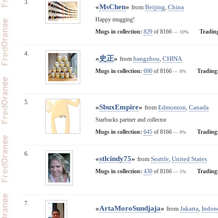
3.
«
MsChen
»
from
Beijing
,
China
Happy mugging!
Mugs in collection:
829
of 8166
Tradin
— 10%
4.
«
史正
»
from
hangzhou
,
CHINA
Mugs in collection:
690
of 8166
Trading
— 8%
5.
«
SbuxEmpire
»
from
Edmonton
,
Canada
n/a
Starbucks partner and collector
Mugs in collection:
645
of 8166
Trading
— 8%
6.
«
stlcindy75
»
from
Seattle
,
United States
Mugs in collection:
430
of 8166
Trading
— 5%
7.
«
ArtaMoroSundjaja
»
from
Jakarta
,
Indon