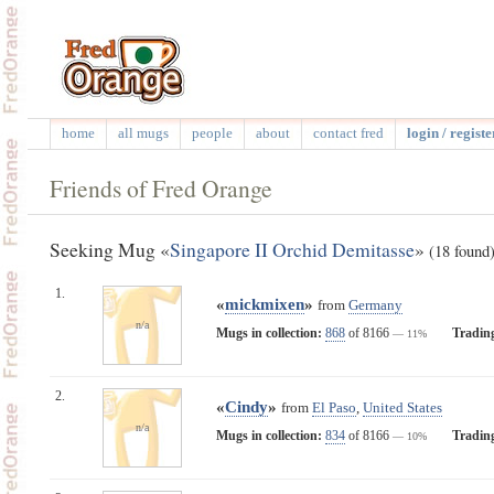
home
all mugs
people
about
contact fred
login / registe
Friends of Fred Orange
Seeking Mug «
Singapore II Orchid Demitasse
»
(18 found
1.
«
mickmixen
»
from
Germany
n/a
Mugs in collection:
868
of 8166
Tradin
— 11%
2.
«
Cindy
»
from
El Paso
,
United States
n/a
Mugs in collection:
834
of 8166
Tradin
— 10%