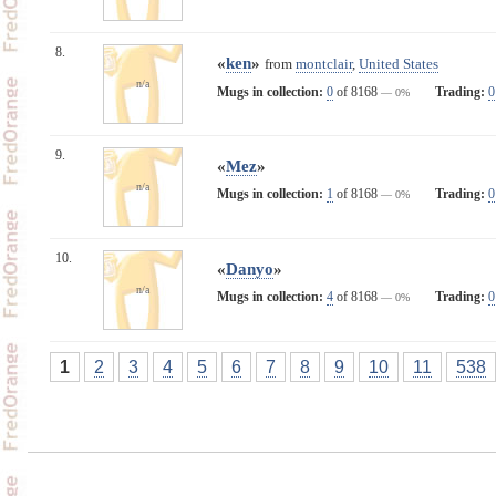
8.
«
ken
»
from
montclair
,
United States
n/a
Mugs in collection:
0
of 8168
Trading:
0
— 0%
9.
«
Mez
»
n/a
Mugs in collection:
1
of 8168
Trading:
0
— 0%
10.
«
Danyo
»
n/a
Mugs in collection:
4
of 8168
Trading:
0
— 0%
1
2
3
4
5
6
7
8
9
10
11
538