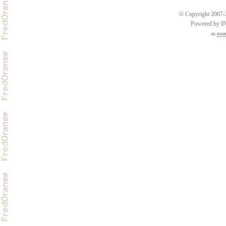
© Copyright 2007-2
Powered by 
an
esse