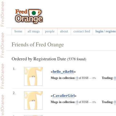
home
all mugs
people
about
contact fred
login / registe
Friends of Fred Orange
Ordered by Registration Date
(5378 found)
1.
«
hello_eike86
»
n/a
Mugs in collection:
0
of 8168
Trading:
0
— 0%
2.
«
CavalierGirl
»
n/a
Mugs in collection:
0
of 8168
Trading:
0
— 0%