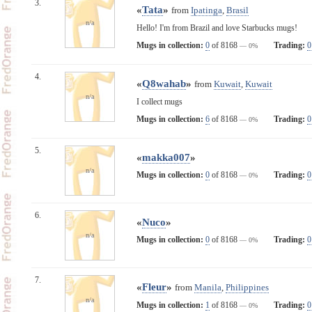
3.
«
Tata
»
from
Ipatinga
,
Brasil
n/a
Hello! I'm from Brazil and love Starbucks mugs!
Mugs in collection:
0
of 8168
Trading:
0
— 0%
4.
«
Q8wahab
»
from
Kuwait
,
Kuwait
n/a
I collect mugs
Mugs in collection:
6
of 8168
Trading:
0
— 0%
5.
«
makka007
»
n/a
Mugs in collection:
0
of 8168
Trading:
0
— 0%
6.
«
Nuco
»
n/a
Mugs in collection:
0
of 8168
Trading:
0
— 0%
7.
«
Fleur
»
from
Manila
,
Philippines
n/a
Mugs in collection:
1
of 8168
Trading:
0
— 0%