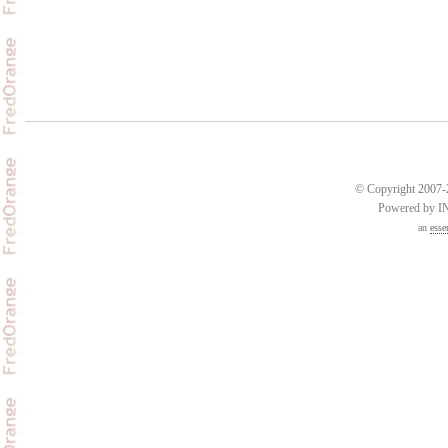
© Copyright 2007-2
Powered by 
an
esse