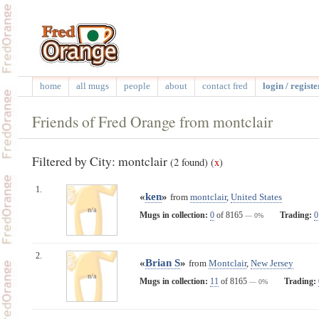
home
all mugs
people
about
contact fred
login / registe
Friends of Fred Orange from montclair
Filtered by City: montclair
(2 found)
(
x
)
1.
«
ken
»
from
montclair
,
United States
n/a
Mugs in collection:
0
of 8165
Trading:
0
— 0%
2.
«
Brian S
»
from
Montclair
,
New Jersey
n/a
Mugs in collection:
11
of 8165
Trading:
— 0%