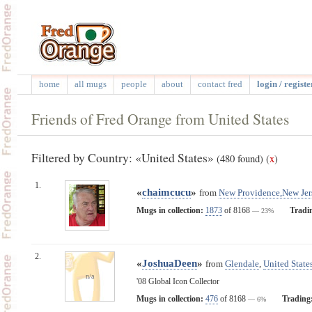
home
all mugs
people
about
contact fred
login / registe
Friends of Fred Orange from United States
Filtered by Country: «United States»
(480 found)
(
x
)
1.
«
chaimcucu
»
from
New Providence,New Jer
Mugs in collection:
1873
of 8168
Tradi
— 23%
2.
«
JoshuaDeen
»
from
Glendale
,
United State
n/a
'08 Global Icon Collector
Mugs in collection:
476
of 8168
Trading
— 6%