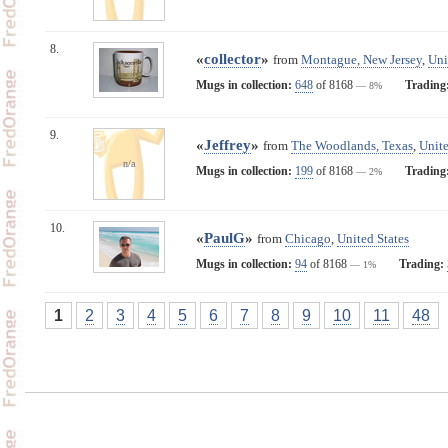
8.
«
collector
»
from
Montague, New Jersey
,
Uni
Mugs in collection:
648
of 8168
Trading
— 8%
9.
«
Jeffrey
»
from
The Woodlands, Texas
,
Unite
n/a
Mugs in collection:
199
of 8168
Trading
— 2%
10.
«
PaulG
»
from
Chicago
,
United States
Mugs in collection:
94
of 8168
Trading:
— 1%
1
2
3
4
5
6
7
8
9
10
11
48