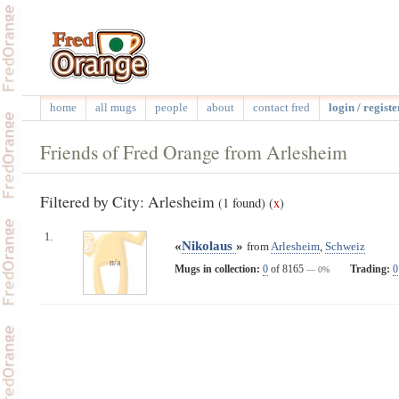
home
all mugs
people
about
contact fred
login / registe
Friends of Fred Orange from Arlesheim
Filtered by City: Arlesheim
(1 found)
(
x
)
1.
«
Nikolaus
»
from
Arlesheim
,
Schweiz
n/a
Mugs in collection:
0
of 8165
Trading:
0
— 0%