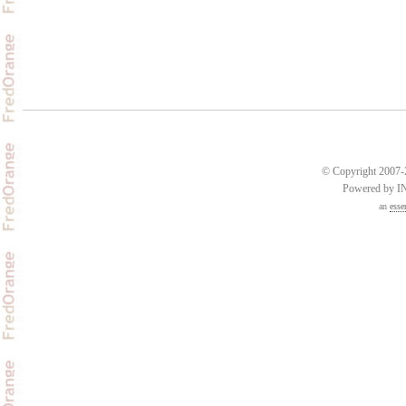
© Copyright 2007-2
Powered by 
an
esse