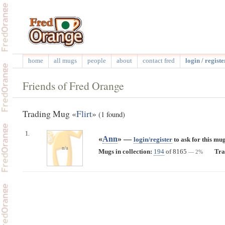
home
all mugs
people
about
contact fred
login / registe
Friends of Fred Orange
Trading Mug «
Flirt
»
(1 found)
1.
«
Ann
» —
login/register
to ask for this mug
n/a
Mugs in collection:
194
of 8165
Tra
— 2%