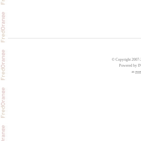
© Copyright 2007-2
Powered by 
an
esse