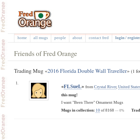
home
all mugs
people
about
contact fred
login / registe
Friends of Fred Orange
Trading Mug «
2016 Florida Double Wall Traveller
»
(1 fo
1.
«
FLSueL
»
from
Crystal River
,
United State
this mug!
I want "Been There" Ornament Mugs
Mugs in collection:
10
of 8168
Trad
— 0%