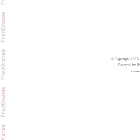
© Copyright 2007-2
Powered by 
an
esse