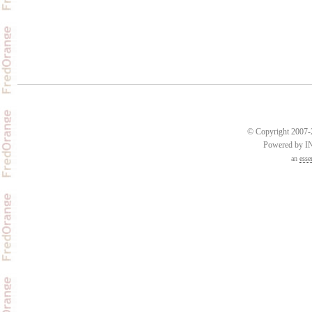
© Copyright 2007-2
Powered by 
an
esse