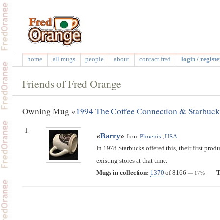
home
all mugs
people
about
contact fred
login / registe
Friends of Fred Orange
Owning Mug «
1994 The Coffee Connection & Starbuck
1.
«
Barry
»
from
Phoenix
,
USA
In 1978 Starbucks offered this, their first prod
existing stores at that time.
Mugs in collection:
1370
of 8166
T
— 17%