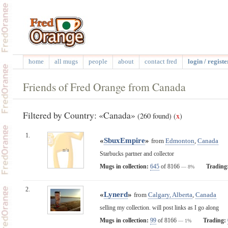
home
all mugs
people
about
contact fred
login / registe
Friends of Fred Orange from Canada
Filtered by Country: «Canada»
(260 found)
(
x
)
1.
«
SbuxEmpire
»
from
Edmonton
,
Canada
n/a
Starbucks partner and collector
Mugs in collection:
645
of 8166
Trading
— 8%
2.
«
Lynerd
»
from
Calgary, Alberta
,
Canada
selling my collection. will post links as I go along
Mugs in collection:
99
of 8166
Trading:
— 1%