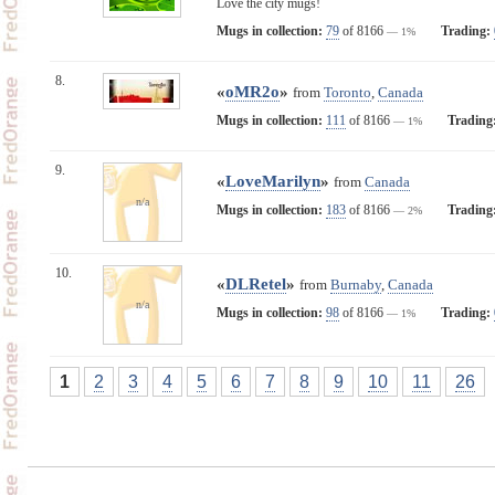
Love the city mugs!
Mugs in collection:
79
of 8166
Trading:
— 1%
8.
«
oMR2o
»
from
Toronto
,
Canada
Mugs in collection:
111
of 8166
Trading
— 1%
9.
«
LoveMarilyn
»
from
Canada
n/a
Mugs in collection:
183
of 8166
Trading
— 2%
10.
«
DLRetel
»
from
Burnaby
,
Canada
n/a
Mugs in collection:
98
of 8166
Trading:
— 1%
1
2
3
4
5
6
7
8
9
10
11
26