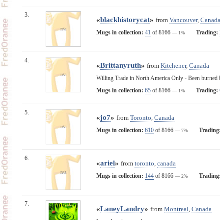
3.
«
blackhistorycat
»
from
Vancouver
,
Canad
n/a
Mugs in collection:
41
of 8166
Trading:
— 1%
4.
«
Brittanyruth
»
from
Kitchener
,
Canada
n/a
Willing Trade in North America Only - Been burned by
Mugs in collection:
65
of 8166
Trading:
— 1%
5.
«
jo7
»
from
Toronto
,
Canada
n/a
Mugs in collection:
610
of 8166
Trading
— 7%
6.
«
ariel
»
from
toronto
,
canada
n/a
Mugs in collection:
144
of 8166
Trading
— 2%
7.
«
LaneyLandry
»
from
Montreal
,
Canada