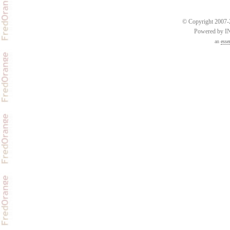
© Copyright 2007-2
Powered by 
an
esse