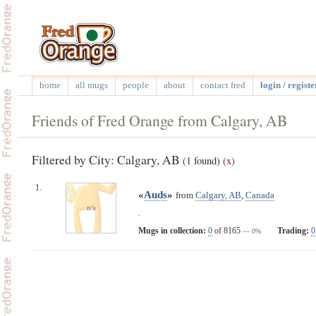
home
all mugs
people
about
contact fred
login / registe
Friends of Fred Orange from Calgary, AB
Filtered by City: Calgary, AB
(1 found)
(
x
)
1.
«
Auds
»
from
Calgary, AB
,
Canada
n/a
.
Mugs in collection:
0
of 8165
Trading:
0
— 0%