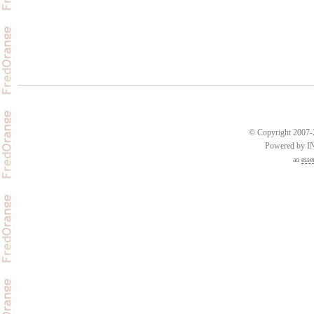
© Copyright 2007-2
Powered by 
an
esse