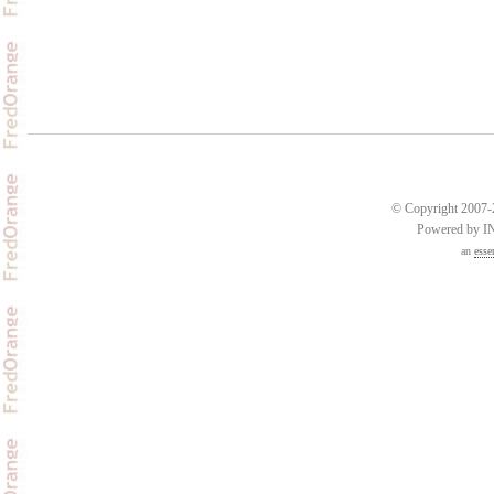
© Copyright 2007-2
Powered by 
an
esse