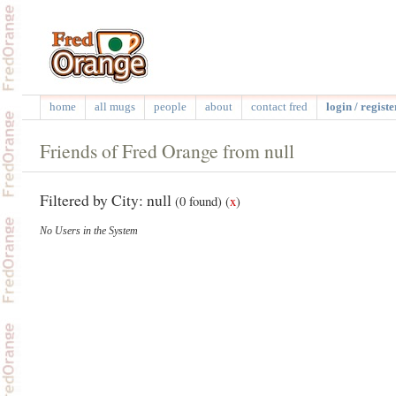
home
all mugs
people
about
contact fred
login / registe
Friends of Fred Orange from null
Filtered by City: null
(0 found)
(
x
)
No Users in the System