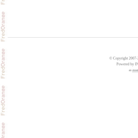
© Copyright 2007-2
Powered by 
an
esse