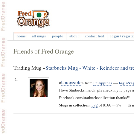
home
all mugs
people
about
contact fred
login / registe
Friends of Fred Orange
Trading Mug «
Starbucks Mug - White - Reindeer and tr
1.
«
Unoyzadc
»
—
from
Philippines
login/reg
I love Starbucks merch, pls check my fb page a
Facebook.com/starbuckscollection thanks!!!!
Mugs in collection:
372
of 8166
Tra
— 5%