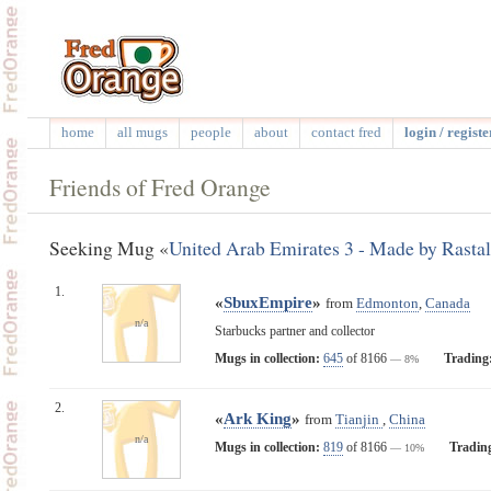
home
all mugs
people
about
contact fred
login / registe
Friends of Fred Orange
Seeking Mug «
United Arab Emirates 3 - Made by Rastal
1.
«
SbuxEmpire
»
from
Edmonton
,
Canada
n/a
Starbucks partner and collector
Mugs in collection:
645
of 8166
Trading
— 8%
2.
«
Ark King
»
from
Tianjin
,
China
n/a
Mugs in collection:
819
of 8166
Tradin
— 10%