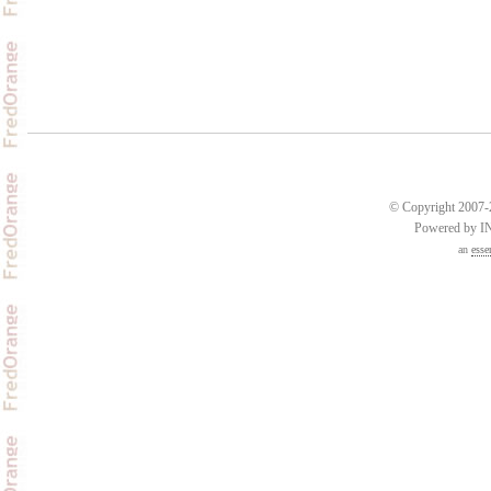
© Copyright 2007-2
Powered by 
an
esse