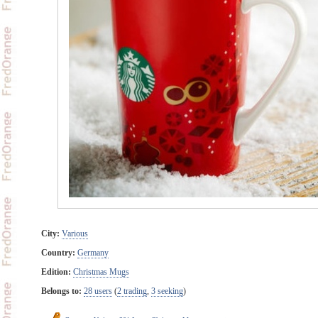
City:
Various
Country:
Germany
Edition:
Christmas Mugs
Belongs to:
28 users
(
2 trading
,
3 seeking
)