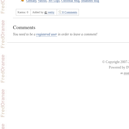
Germany
,
Various
,
301 Logo
,
Christmas Mug
,
ornaments mug
Karma:
0
Added by
verity
0 Comments
Comments
You need to be a
registered user
in order to leave a comment!
© Copyright 2007-2
Powered by 
an
esse