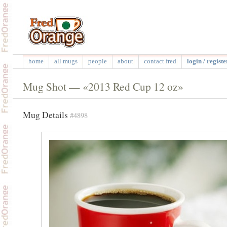
home
all mugs
people
about
contact fred
login / registe
Mug Shot — «2013 Red Cup 12 oz»
Mug Details
#4898