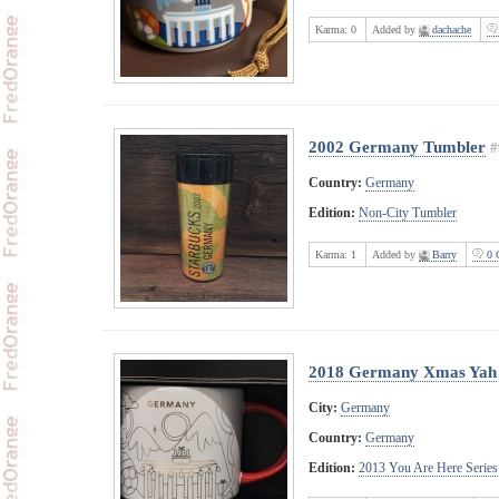
Karma:
0
Added by
dachache
2002 Germany Tumbler
#
Country:
Germany
Edition:
Non-City Tumbler
Karma:
1
Added by
Barry
0 
2018 Germany Xmas Yah
City:
Germany
Country:
Germany
Edition:
2013 You Are Here Series