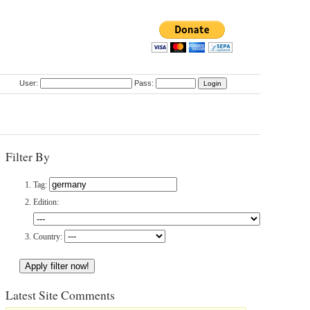
User:
Pass:
Filter By
Tag:
Edition:
Country:
Latest Site Comments