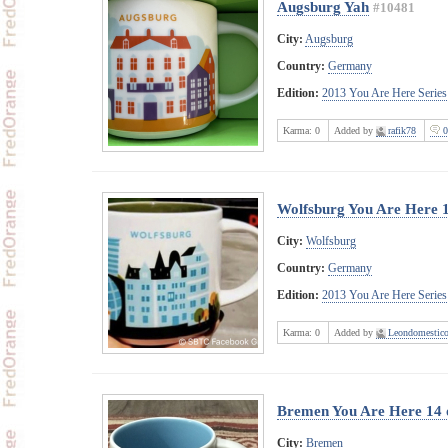
Augsburg Yah
#10481
City:
Augsburg
Country:
Germany
Edition:
2013 You Are Here Series
Karma:
0
Added by
rafik78
0
Wolfsburg You Are Here 
City:
Wolfsburg
Country:
Germany
Edition:
2013 You Are Here Series
Karma:
0
Added by
Leondomestic
Bremen You Are Here 14 
City:
Bremen