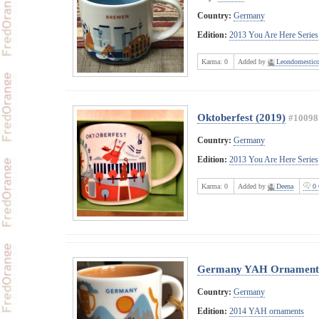
Country:
Germany
Edition:
2013 You Are Here Series
Karma:
0
Added by
Leondomestic
Oktoberfest (2019)
#10098
Country:
Germany
Edition:
2013 You Are Here Series
Karma:
0
Added by
Deena
0 
Germany YAH Ornament
Country:
Germany
Edition:
2014 YAH ornaments