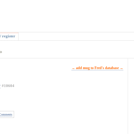
/ register
»
→ add mug to Fred's database →
y
#10604
Comments