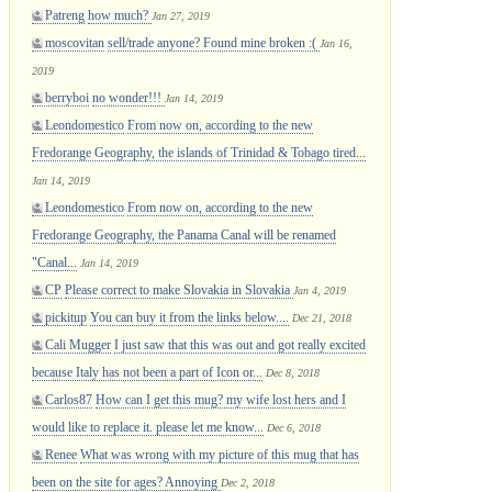
Patreng
how much?
Jan 27, 2019
moscovitan
sell/trade anyone? Found mine broken :(
Jan 16,
2019
berryboi
no wonder!!!
Jan 14, 2019
Leondomestico
From now on, according to the new
Fredorange Geography, the islands of Trinidad & Tobago tired...
Jan 14, 2019
Leondomestico
From now on, according to the new
Fredorange Geography, the Panama Canal will be renamed
"Canal...
Jan 14, 2019
CP
Please correct to make Slovakia in Slovakia
Jan 4, 2019
pickitup
You can buy it from the links below....
Dec 21, 2018
Cali Mugger
I just saw that this was out and got really excited
because Italy has not been a part of Icon or...
Dec 8, 2018
Carlos87
How can I get this mug? my wife lost hers and I
would like to replace it. please let me know...
Dec 6, 2018
Renee
What was wrong with my picture of this mug that has
been on the site for ages? Annoying
Dec 2, 2018