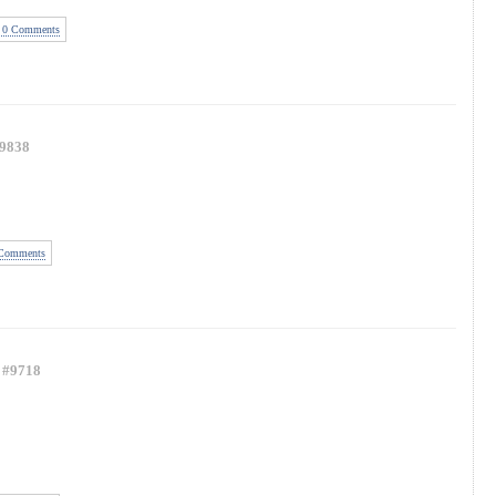
0 Comments
9838
Comments
#9718