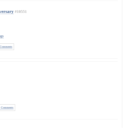
versary
#10551
ugs
Comments
 Comments