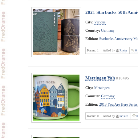
2021 Starbucks 50th Anni
City:
Various
Country:
Germany
Edition:
Starbucks Anniversary M
Karma:
1
Added by
Rhein
0 
Metzingen Yah
#10495
City:
Metzingen
Country:
Germany
Edition:
2013 You Are Here Series
Karma:
0
Added by
rafik78
0