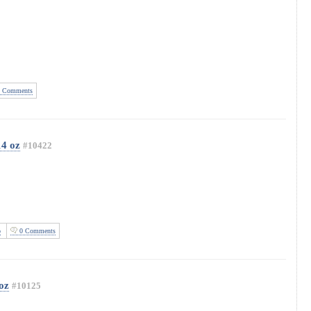
 Comments
14 oz
#10422
o
0 Comments
oz
#10125