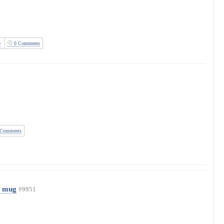
o
0 Comments
Comments
 mug
#9951