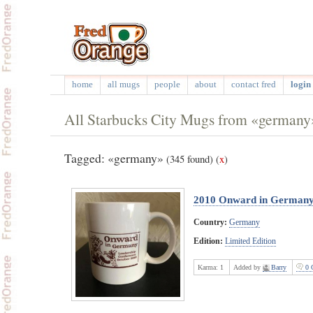
home
all mugs
people
about
contact fred
login 
All Starbucks City Mugs from «germany
Tagged: «germany»
(345 found)
(
x
)
2010 Onward in German
Country:
Germany
Edition:
Limited Edition
Karma:
1
Added by
Barry
0 