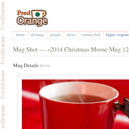
home
all mugs
people
about
contact fred
login / registe
Mug Shot — «2014 Christmas Moose Mug 12
Mug Details
#6164