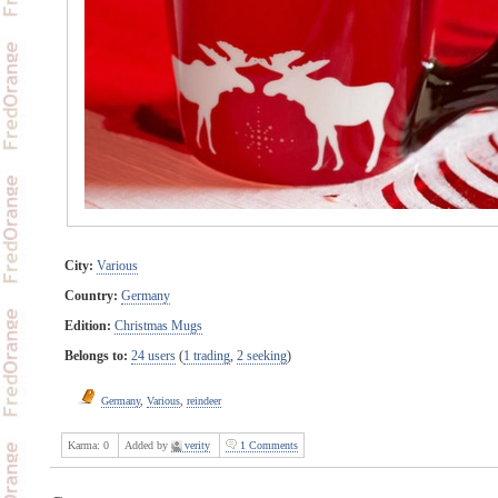
City:
Various
Country:
Germany
Edition:
Christmas Mugs
Belongs to:
24 users
(
1 trading
,
2 seeking
)
Germany
,
Various
,
reindeer
Karma:
0
Added by
verity
1 Comments