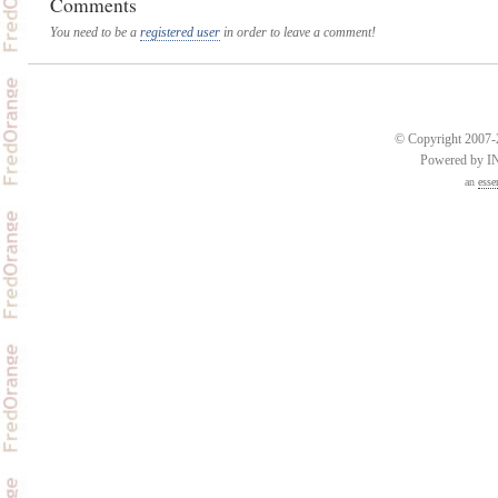
Comments
You need to be a
registered user
in order to leave a comment!
© Copyright 2007-2
Powered by 
an
esse