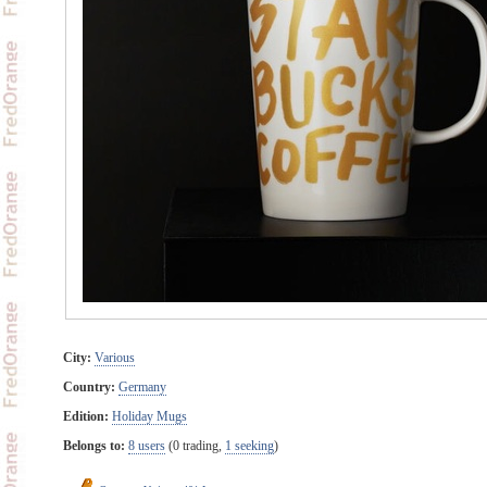
City:
Various
Country:
Germany
Edition:
Holiday Mugs
Belongs to:
8 users
(0 trading,
1 seeking
)