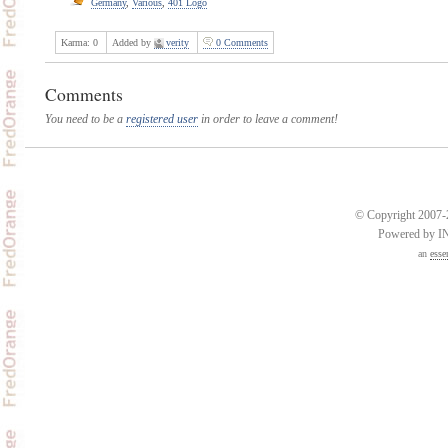
Germany
,
Various
,
401 Logo
Karma:
0
Added by
verity
0 Comments
Comments
You need to be a
registered user
in order to leave a comment!
© Copyright 2007-2
Powered by 
an
esse