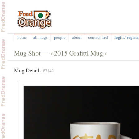
home
all mugs
people
about
contact fred
login / registe
Mug Shot — «2015 Grafitti Mug»
Mug Details
#7142