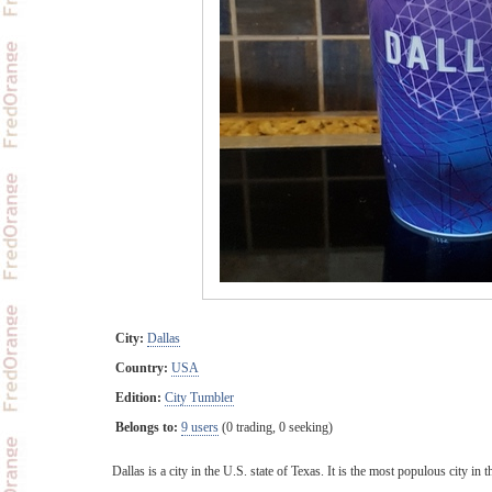
City:
Dallas
Country:
USA
Edition:
City Tumbler
Belongs to:
9 users
(0 trading, 0 seeking)
Dallas is a city in the U.S. state of Texas. It is the most populous city 