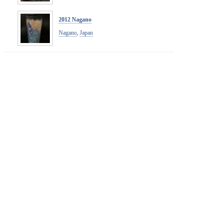
2012 Nagano
Nagano
,
Japan