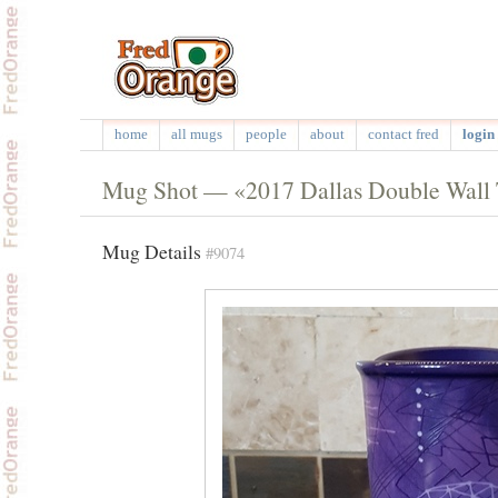
home
all mugs
people
about
contact fred
login 
Mug Shot — «2017 Dallas Double Wall 
Mug Details
#9074