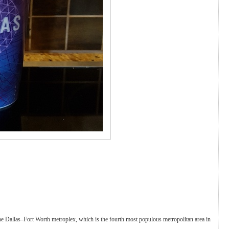
in the Dallas–Fort Worth metroplex, which is the fourth most populous metropolitan area in