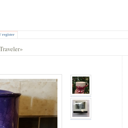
/ register
Traveler»