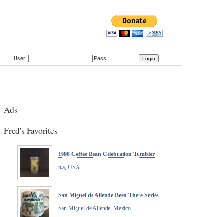
User:
Pass:
Ads
Fred's Favorites
1998 Coffee Bean Celebration Tumbler
n/a
,
USA
San Miguel de Allende Been There Series
San Miguel de Allende
,
Mexico