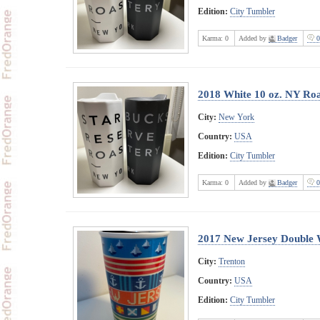
Edition:
City Tumbler
Karma:
0
Added by
Badger
0
2018 White 10 oz. NY Ro
City:
New York
Country:
USA
Edition:
City Tumbler
Karma:
0
Added by
Badger
0
2017 New Jersey Double 
City:
Trenton
Country:
USA
Edition:
City Tumbler