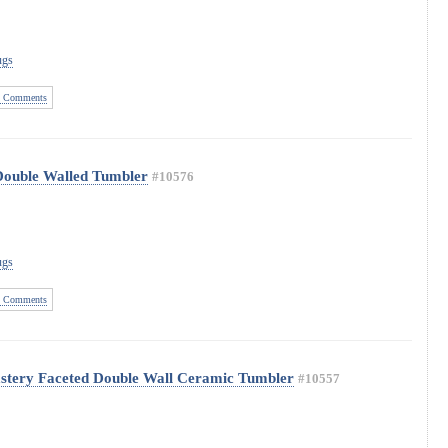
ugs
 Comments
Double Walled Tumbler
#10576
ugs
 Comments
astery Faceted Double Wall Ceramic Tumbler
#10557