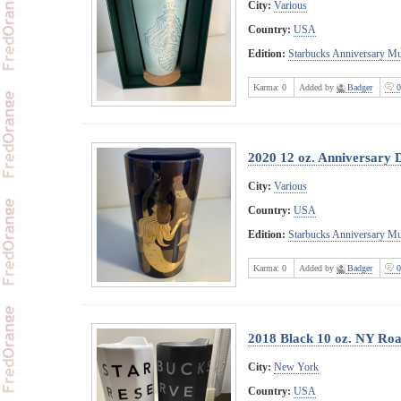
City:
Various
Country:
USA
Edition:
Starbucks Anniversary M
Karma:
0
Added by
Badger
0
2020 12 oz. Anniversary 
City:
Various
Country:
USA
Edition:
Starbucks Anniversary M
Karma:
0
Added by
Badger
0
2018 Black 10 oz. NY Ro
City:
New York
Country:
USA