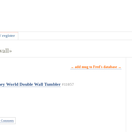
/ register
wall»
→ add mug to Fred's database →
ney World Double Wall Tumbler
#11057
 Comments