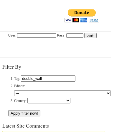
User:
Pass:
Filter By
Tag:
Edition:
Country:
Latest Site Comments