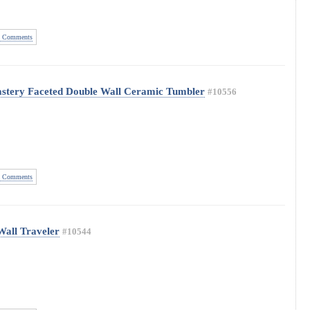
 Comments
astery Faceted Double Wall Ceramic Tumbler
#10556
 Comments
Wall Traveler
#10544