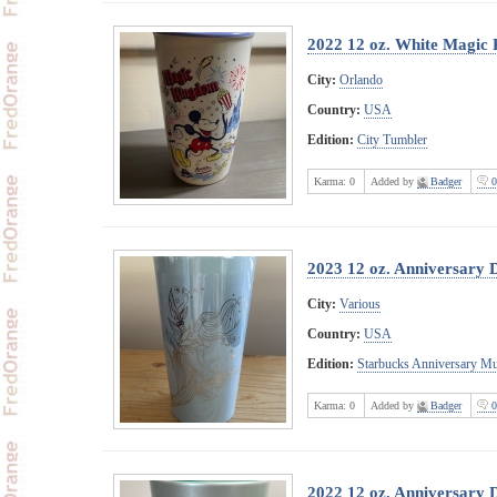
2022 12 oz. White Magic
City:
Orlando
Country:
USA
Edition:
City Tumbler
Karma:
0
Added by
Badger
0
2023 12 oz. Anniversary 
City:
Various
Country:
USA
Edition:
Starbucks Anniversary M
Karma:
0
Added by
Badger
0
2022 12 oz. Anniversary 