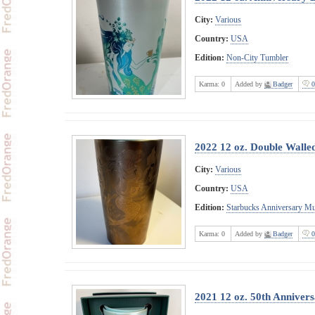
City:
Various
Country:
USA
Edition:
Non-City Tumbler
Karma:
0
Added by
Badger
0
2022 12 oz. Double Wall
City:
Various
Country:
USA
Edition:
Starbucks Anniversary M
Karma:
0
Added by
Badger
0
2021 12 oz. 50th Anniver