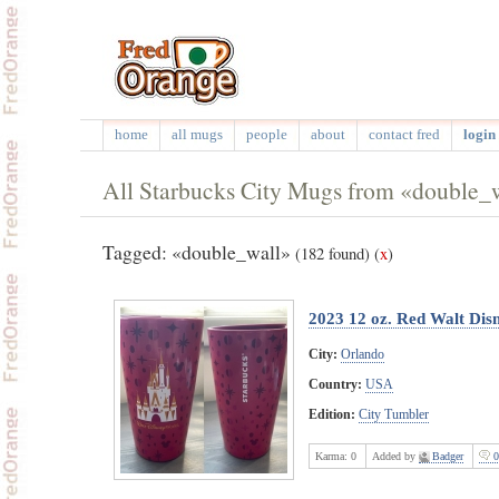
home
all mugs
people
about
contact fred
login 
All Starbucks City Mugs from «double_
Tagged: «double_wall»
(182 found)
(
x
)
2023 12 oz. Red Walt Dis
City:
Orlando
Country:
USA
Edition:
City Tumbler
Karma:
0
Added by
Badger
0