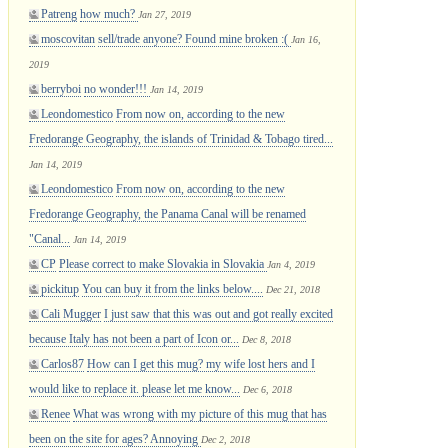
Patreng
how much?
Jan 27, 2019
moscovitan
sell/trade anyone? Found mine broken :(
Jan 16,
2019
berryboi
no wonder!!!
Jan 14, 2019
Leondomestico
From now on, according to the new
Fredorange Geography, the islands of Trinidad & Tobago tired...
Jan 14, 2019
Leondomestico
From now on, according to the new
Fredorange Geography, the Panama Canal will be renamed
"Canal...
Jan 14, 2019
CP
Please correct to make Slovakia in Slovakia
Jan 4, 2019
pickitup
You can buy it from the links below....
Dec 21, 2018
Cali Mugger
I just saw that this was out and got really excited
because Italy has not been a part of Icon or...
Dec 8, 2018
Carlos87
How can I get this mug? my wife lost hers and I
would like to replace it. please let me know...
Dec 6, 2018
Renee
What was wrong with my picture of this mug that has
been on the site for ages? Annoying
Dec 2, 2018