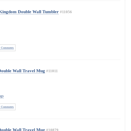
 Kingdom Double Wall Tumbler
#11056
 Comments
Double Wall Travel Mug
#11011
ugs
 Comments
Double Wall Travel Mug
#10879