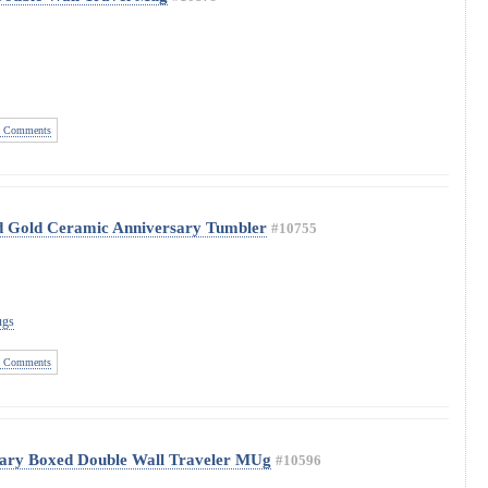
 Comments
ed Gold Ceramic Anniversary Tumbler
#10755
ugs
 Comments
sary Boxed Double Wall Traveler MUg
#10596