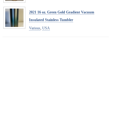
2021 16 oz. Green Gold Gradient Vacuum
Insulated Stainless Tumbler
Various
,
USA