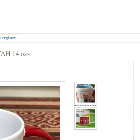
/ register
YAH 14 oz»