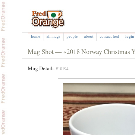
home
all mugs
people
about
contact fred
login 
Mug Shot — «2018 Norway Christmas 
Mug Details
#10194