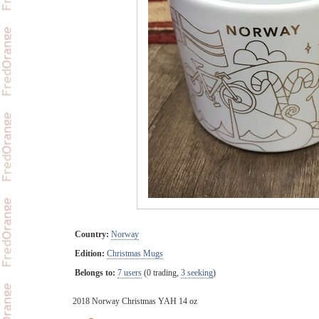
Country:
Norway
Edition:
Christmas Mugs
Belongs to:
7 users
(0 trading,
3 seeking
)
2018 Norway Christmas YAH 14 oz