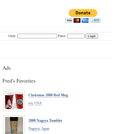
User:
Pass:
Ads
Fred's Favorites
Christmas 2008 Red Mug
n/a
,
USA
2000 Nagoya Tumbler
Nagoya
,
Japan